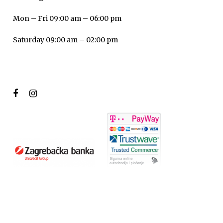
Mon – Fri 09:00 am – 06:00 pm
Saturday 09:00 am – 02:00 pm