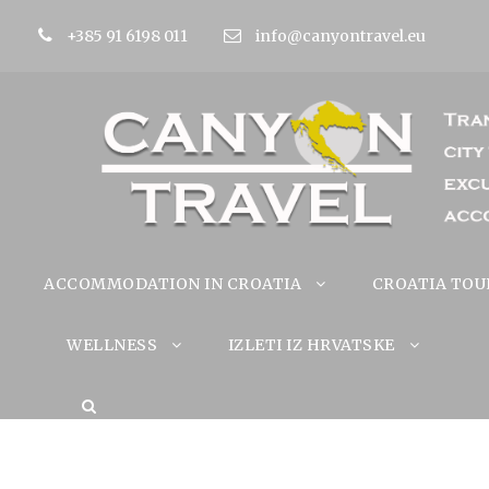
+385 91 6198 011
info@canyontravel.eu
ACCOMMODATION IN CROATIA
CROATIA TOU
WELLNESS
IZLETI IZ HRVATSKE