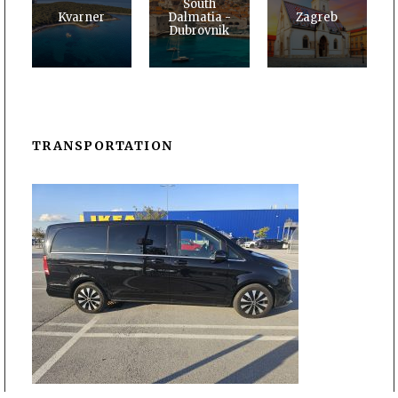
South
Kvarner
Dalmatia -
Zagreb
Dubrovnik
TRANSPORTATION