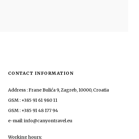
CONTACT INFORMATION
Address : Frane Bulića 9, Zagreb, 10000, Croatia
GSM : +385 91 61 980 11
GSM : +385 91 48 177 94
e-mail: info@canyontravel.eu
Working hours: