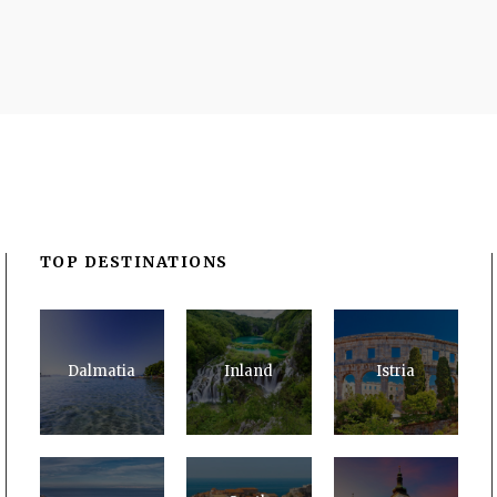
TOP DESTINATIONS
Dalmatia
Inland
Istria