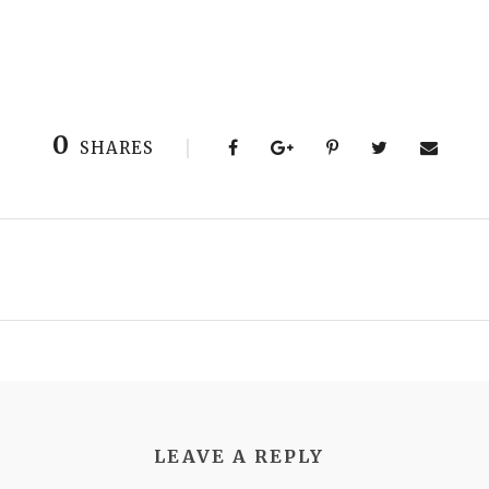
0
SHARES
LEAVE A REPLY