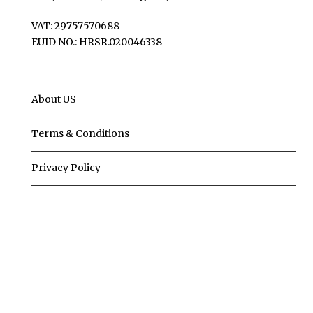
VAT: 29757570688
EUID NO.: HRSR.020046338
About US
Terms & Conditions
Privacy Policy