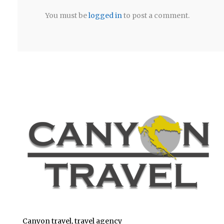
You must be
logged in
to post a comment.
Canyon travel, travel agency