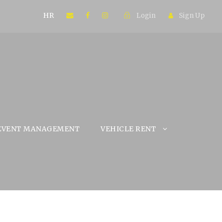
HR
Login
Sign Up
EVENT MANAGEMENT
VEHICLE RENT