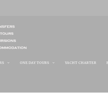
RS
ONE DAY TOURS
YACHT CHARTER