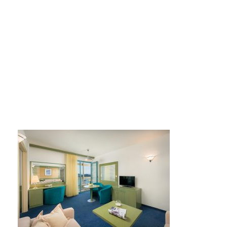
hotel-dalmacija (4)