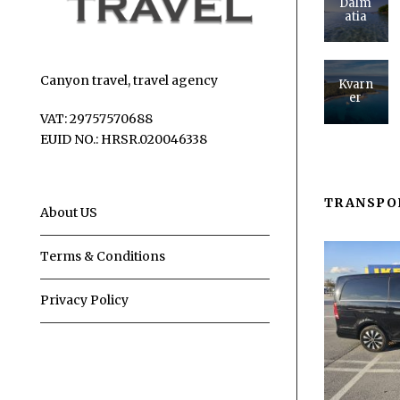
Dalm
atia
Canyon travel, travel agency
Kvarn
er
VAT: 29757570688
EUID NO.: HRSR.020046338
TRANSPO
About US
Terms & Conditions
Privacy Policy