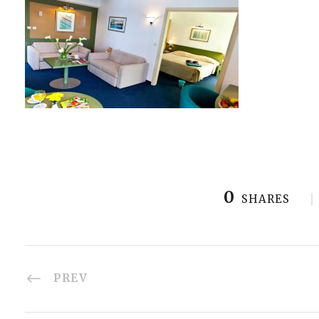
0
SHARES
PREV