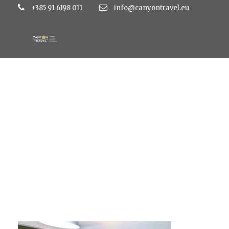
+385 91 6198 011
info@canyontravel.eu
hoteldalmacija8