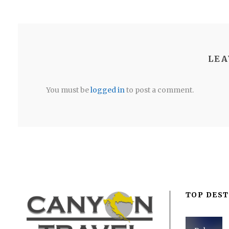
LEA
You must be
logged in
to post a comment.
TOP DEST