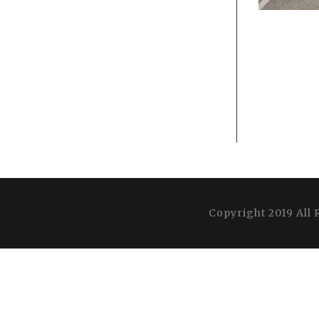
Copyright 2019 All 