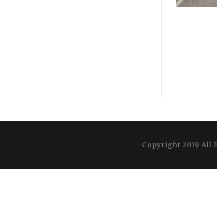
Copyright 2019 All 