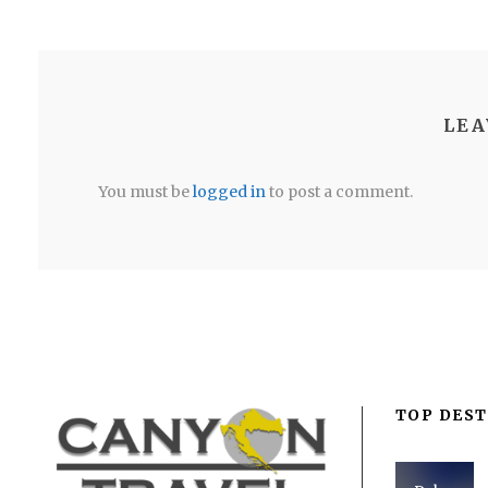
LEA
You must be
logged in
to post a comment.
TOP DEST