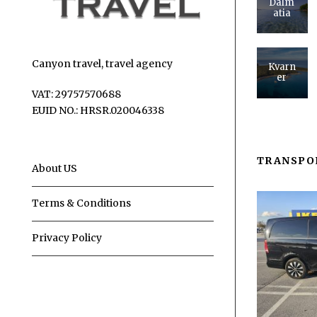
Dalm
atia
Canyon travel, travel agency
Kvarn
er
VAT: 29757570688
EUID NO.: HRSR.020046338
TRANSPO
About US
Terms & Conditions
Privacy Policy