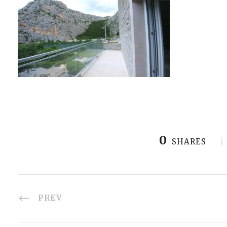
0
SHARES
PREV