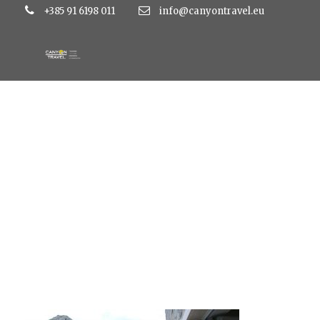
+385 91 6198 011
info@canyontravel.eu
dvor9