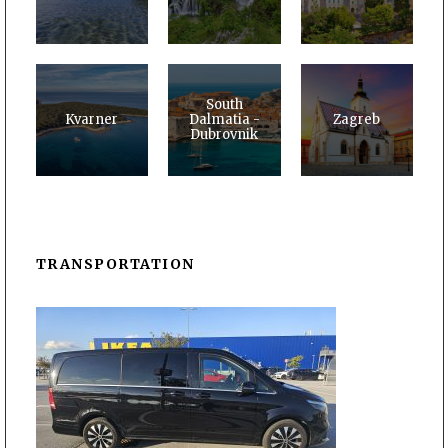
South
Kvarner
Dalmatia -
Zagreb
Dubrovnik
TRANSPORTATION