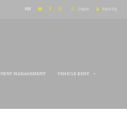
HR
Login
Sign Up
EVENT MANAGEMENT
VEHICLE RENT