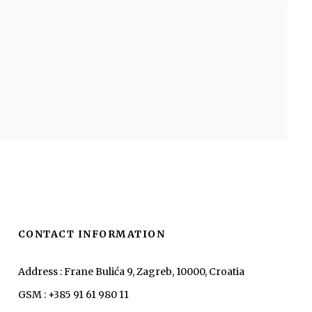
CONTACT INFORMATION
Address : Frane Bulića 9, Zagreb, 10000, Croatia
GSM : +385 91 61 980 11