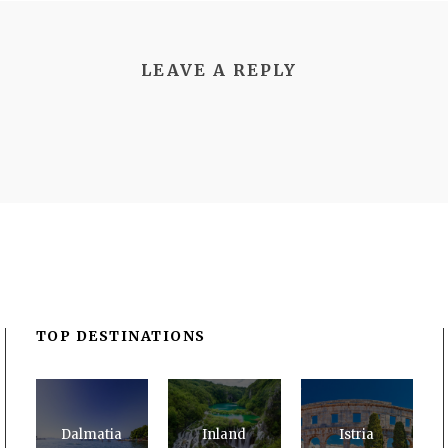
LEAVE A REPLY
TOP DESTINATIONS
Dalmatia
Inland
Istria