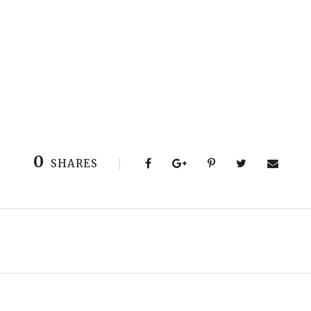
0
SHARES