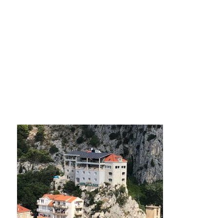
photo0jpg