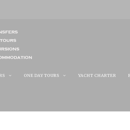
RS
ONE DAY TOURS
YACHT CHARTER