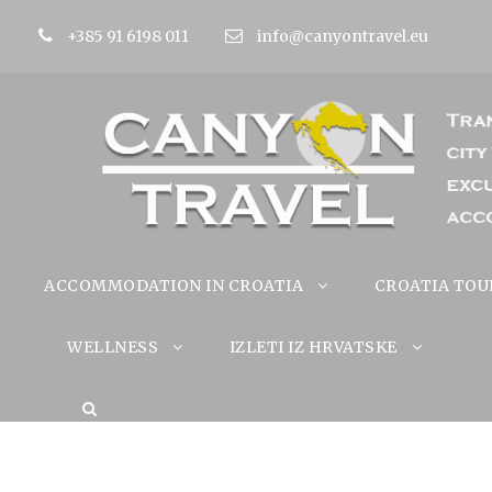
+385 91 6198 011
info@canyontravel.eu
ACCOMMODATION IN CROATIA
CROATIA TOU
WELLNESS
IZLETI IZ HRVATSKE