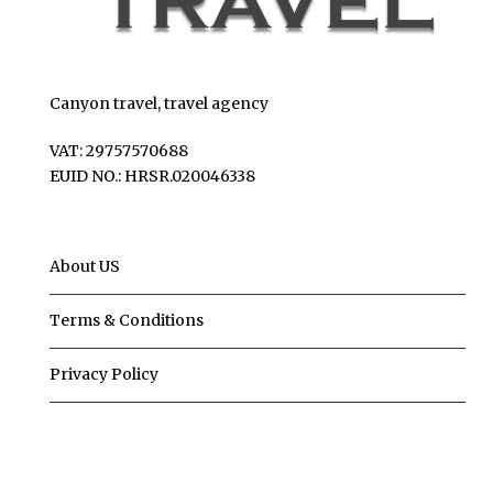
Canyon travel, travel agency
VAT: 29757570688
EUID NO.: HRSR.020046338
About US
Terms & Conditions
Privacy Policy