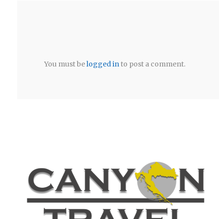
You must be
logged in
to post a comment.