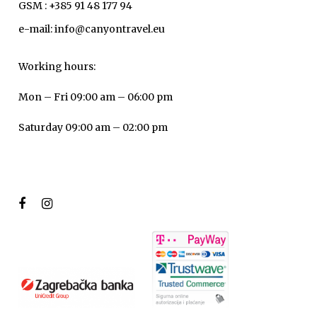
GSM : +385 91 48 177 94
e-mail: info@canyontravel.eu
Working hours:
Mon – Fri 09:00 am – 06:00 pm
Saturday 09:00 am – 02:00 pm