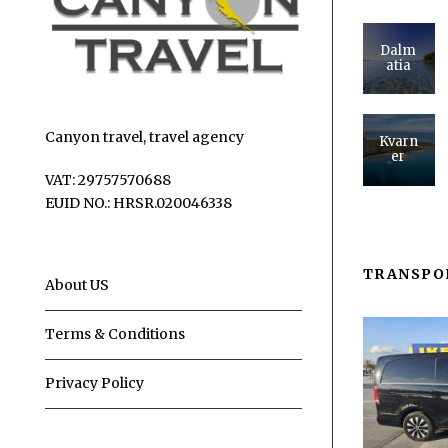
Dalm
atia
Canyon travel, travel agency
Kvarn
er
VAT: 29757570688
EUID NO.: HRSR.020046338
TRANSPO
About US
Terms & Conditions
Privacy Policy