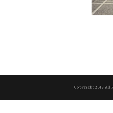
Copyright 2019 All 