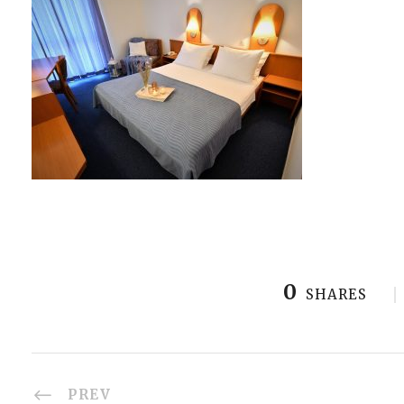
0
SHARES
PREV