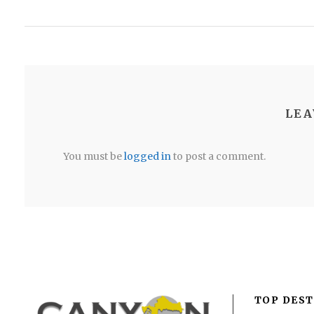
LEA
You must be
logged in
to post a comment.
TOP DEST