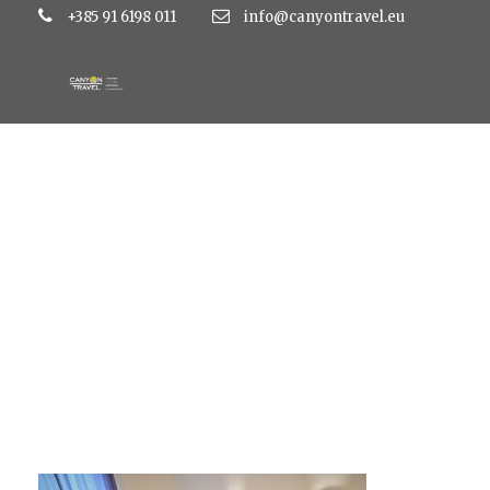
+385 91 6198 011
info@canyontravel.eu
BkdvMG6_