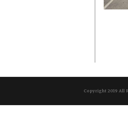
Copyright 2019 All 