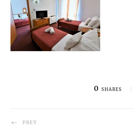
0
SHARES
PREV