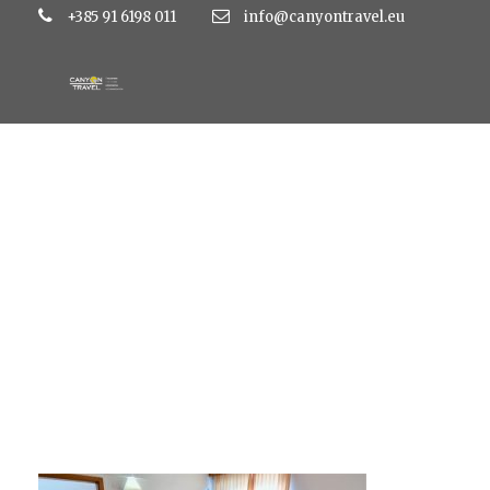
+385 91 6198 011
info@canyontravel.eu
S-iJG_Nc