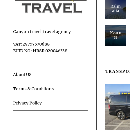
Dalm
atia
Canyon travel, travel agency
Kvarn
er
VAT: 29757570688
EUID NO.: HRSR.020046338
TRANSPO
About US
Terms & Conditions
Privacy Policy