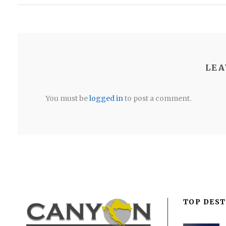
LEA
You must be
logged in
to post a comment.
TOP DEST