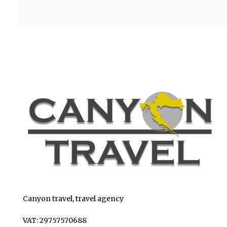
Canyon travel, travel agency
VAT: 29757570688