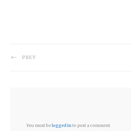
PREV
You must be
logged in
to post a comment.