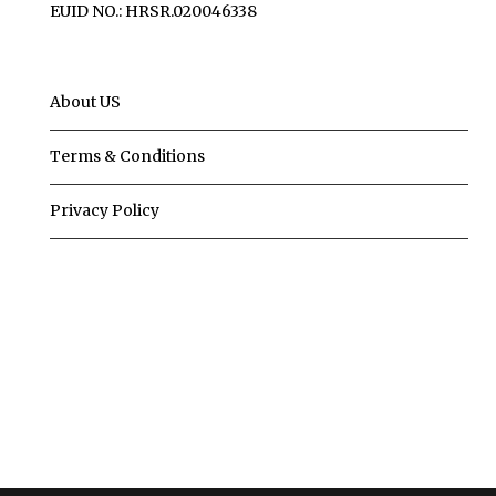
EUID NO.: HRSR.020046338
About US
Terms & Conditions
Privacy Policy