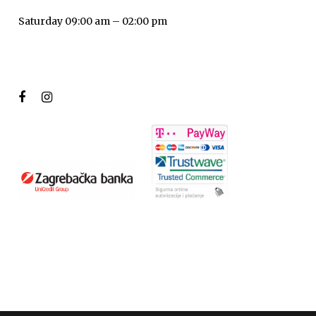
Saturday 09:00 am – 02:00 pm