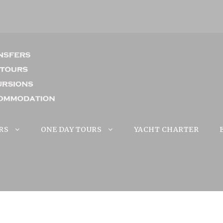
RS
ONE DAY TOURS
YACHT CHARTER