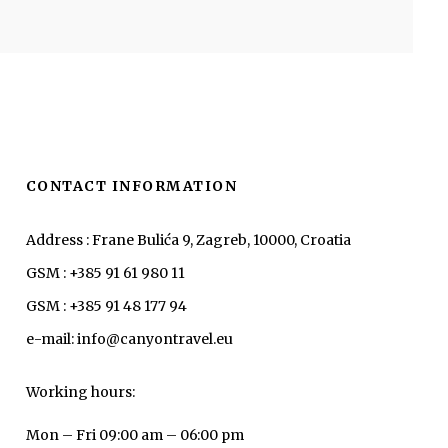
CONTACT INFORMATION
Address : Frane Bulića 9, Zagreb, 10000, Croatia
GSM : +385 91 61 980 11
GSM : +385 91 48 177 94
e-mail: info@canyontravel.eu
Working hours:
Mon – Fri 09:00 am – 06:00 pm