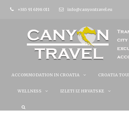
+385 91 6198 011
info@canyontravel.eu
ACCOMMODATION IN CROATIA
CROATIA TOU
WELLNESS
IZLETI IZ HRVATSKE