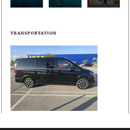
TRANSPORTATION