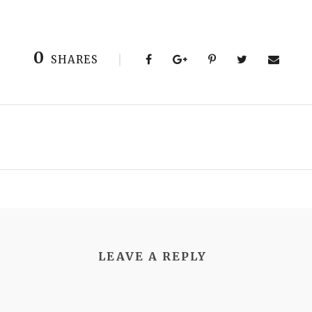
0
SHARES
LEAVE A REPLY