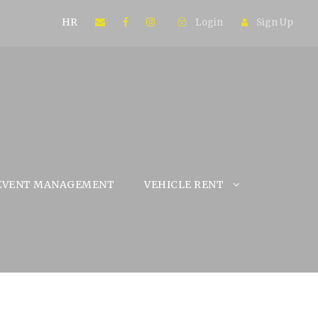
HR
Login
Sign Up
EVENT MANAGEMENT
VEHICLE RENT