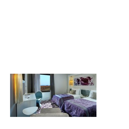
124592851-7485620