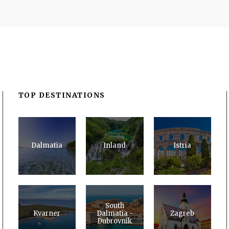
TOP DESTINATIONS
Dalmatia
Inland
Istria
South
Kvarner
Dalmatia -
Zagreb
Dubrovnik