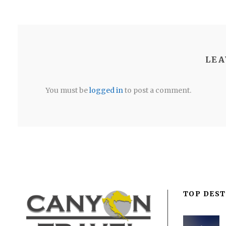
LEA
You must be
logged in
to post a comment.
TOP DEST