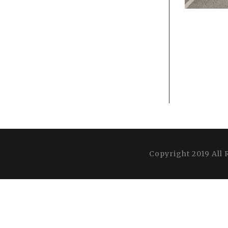
Copyright 2019 All 