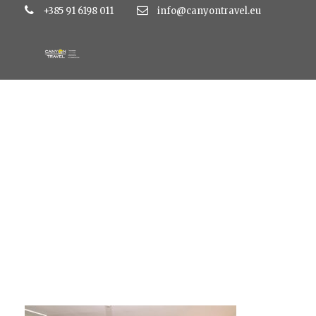
+385 91 6198 011
info@canyontravel.eu
standard-double-r