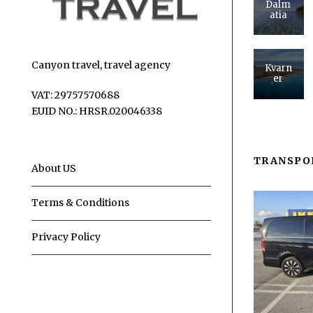
Dalm
atia
Canyon travel, travel agency
Kvarn
er
VAT: 29757570688
EUID NO.: HRSR.020046338
TRANSPO
About US
Terms & Conditions
Privacy Policy