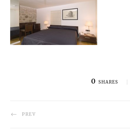
0
SHARES
PREV