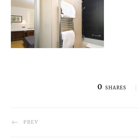
0
SHARES
PREV