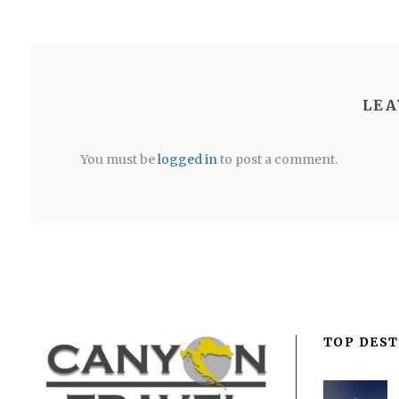
LEA
You must be
logged in
to post a comment.
TOP DEST