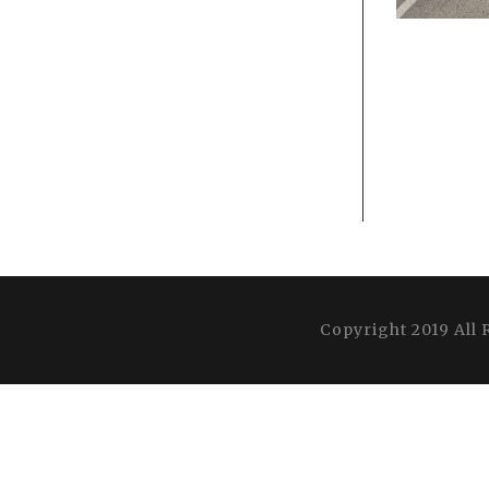
Copyright 2019 All 