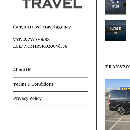
Dalm
atia
Canyon travel, travel agency
Kvarn
er
VAT: 29757570688
EUID NO.: HRSR.020046338
TRANSPO
About US
Terms & Conditions
Privacy Policy