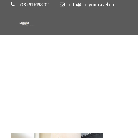
+385 91 6198 011
info@canyontravel.eu
superior-double-r