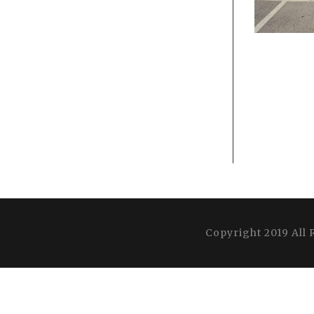
Copyright 2019 All 