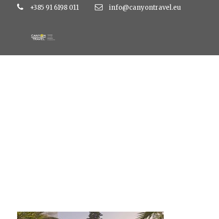
+385 91 6198 011
info@canyontravel.eu
K_0853-1280×853