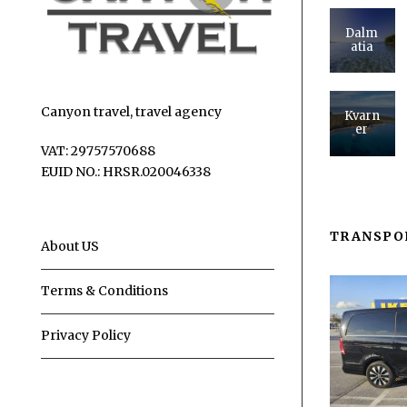
Dalm
atia
Canyon travel, travel agency
Kvarn
er
VAT: 29757570688
EUID NO.: HRSR.020046338
TRANSPO
About US
Terms & Conditions
Privacy Policy