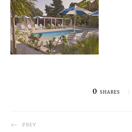
0
SHARES
PREV