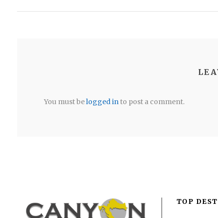
LEA
You must be
logged in
to post a comment.
TOP DEST