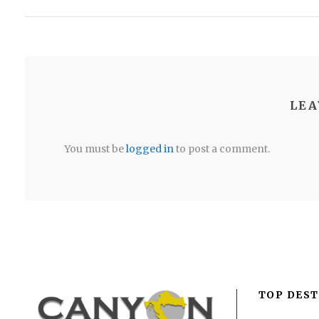
LEA
You must be
logged in
to post a comment.
TOP DEST