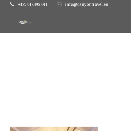
+385 91 6198 011
info@canyontravel.eu
Studiopapaja_svpet