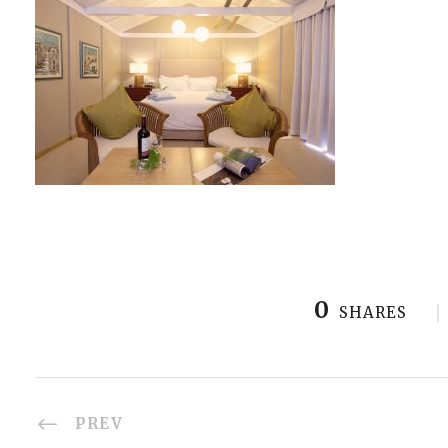
0
SHARES
PREV