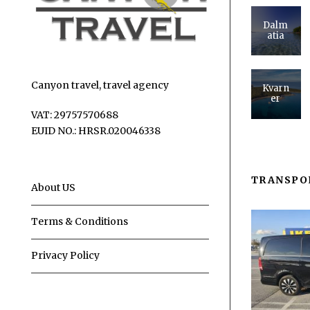
Dalm
atia
Canyon travel, travel agency
Kvarn
er
VAT: 29757570688
EUID NO.: HRSR.020046338
TRANSPO
About US
Terms & Conditions
Privacy Policy