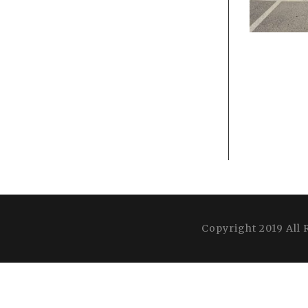
Copyright 2019 All 