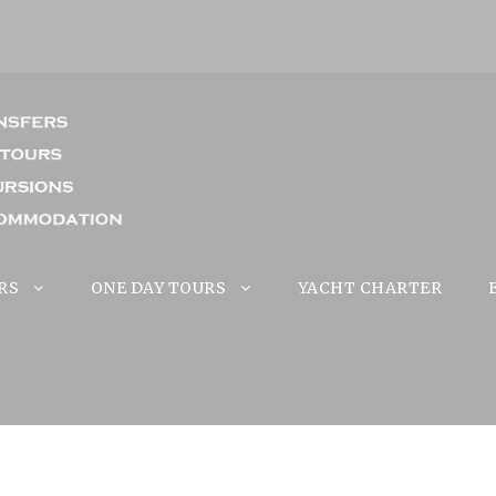
RS
ONE DAY TOURS
YACHT CHARTER