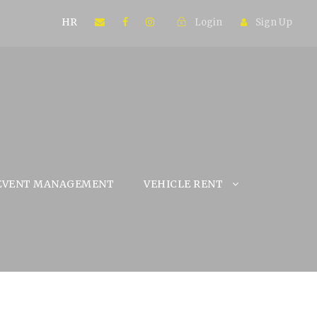
HR
Login
Sign Up
EVENT MANAGEMENT
VEHICLE RENT