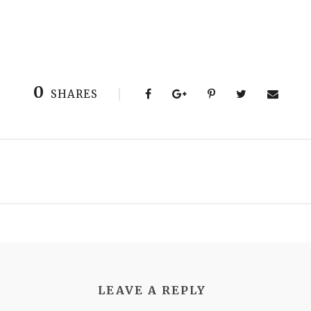
0
SHARES
LEAVE A REPLY