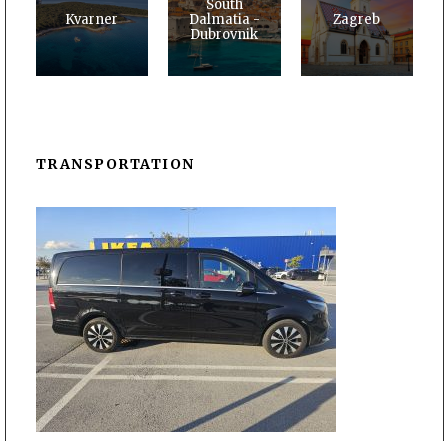
South
Kvarner
Dalmatia -
Zagreb
Dubrovnik
TRANSPORTATION