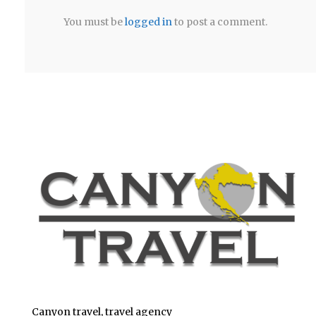
You must be
logged in
to post a comment.
Canyon travel, travel agency