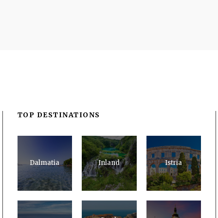
TOP DESTINATIONS
Dalmatia
Inland
Istria