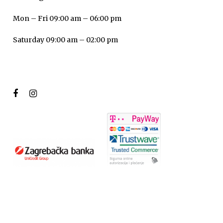
Mon – Fri 09:00 am – 06:00 pm
Saturday 09:00 am – 02:00 pm