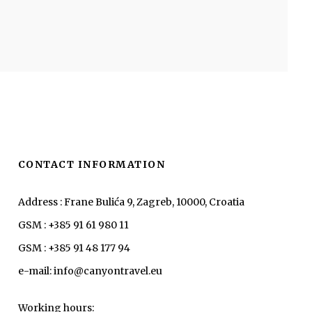
CONTACT INFORMATION
Address : Frane Bulića 9, Zagreb, 10000, Croatia
GSM : +385 91 61 980 11
GSM : +385 91 48 177 94
e-mail: info@canyontravel.eu
Working hours: