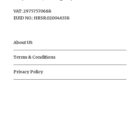
VAT: 29757570688
EUID NO.: HRSR.020046338
About US
Terms & Conditions
Privacy Policy