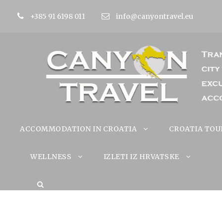
+385 91 6198 011
info@canyontravel.eu
ACCOMMODATION IN CROATIA
CROATIA TOU
WELLNESS
IZLETI IZ HRVATSKE