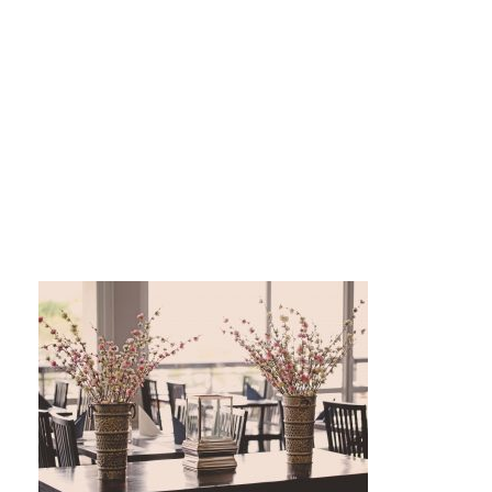
Studiopapaja_svpet