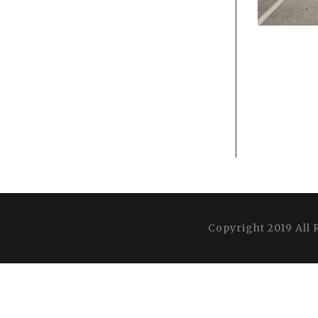
Copyright 2019 All 