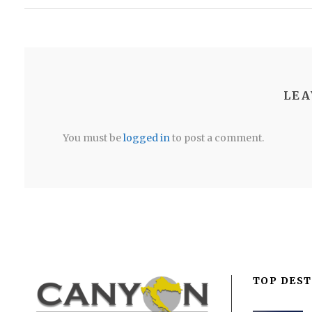
LEA
You must be
logged in
to post a comment.
TOP DEST