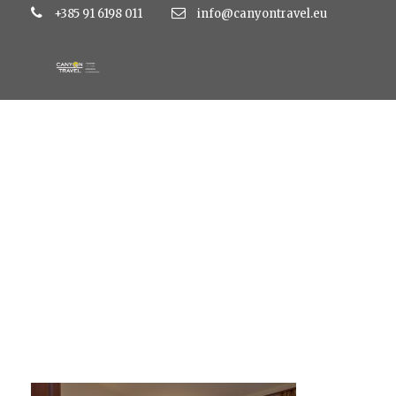
+385 91 6198 011
info@canyontravel.eu
QDS_1018 (1)