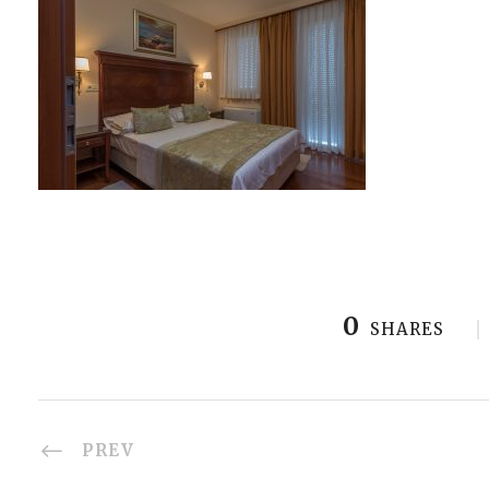
0
SHARES
PREV