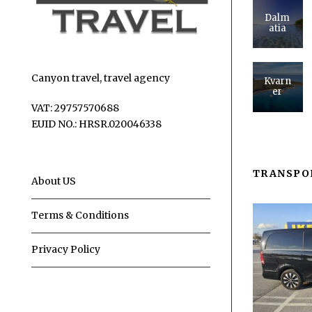
Dalm
atia
Canyon travel, travel agency
Kvarn
er
VAT: 29757570688
EUID NO.: HRSR.020046338
TRANSPO
About US
Terms & Conditions
Privacy Policy