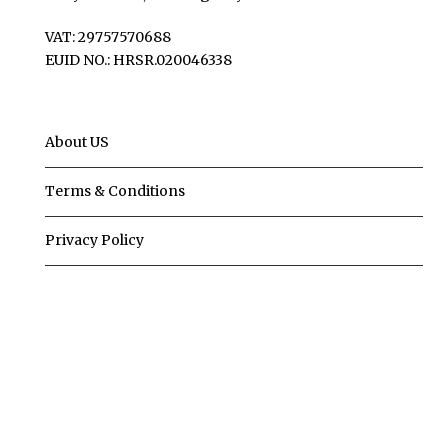
VAT: 29757570688
EUID NO.: HRSR.020046338
About US
Terms & Conditions
Privacy Policy