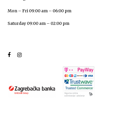
Mon – Fri 09:00 am – 06:00 pm
Saturday 09:00 am – 02:00 pm