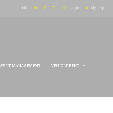
HR
Login
Sign Up
EVENT MANAGEMENT
VEHICLE RENT