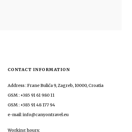
CONTACT INFORMATION
Address : Frane Bulića 9, Zagreb, 10000, Croatia
GSM : +385 91 61 980 11
GSM : +385 91 48 177 94
e-mail: info@canyontravel.eu
Working hours: