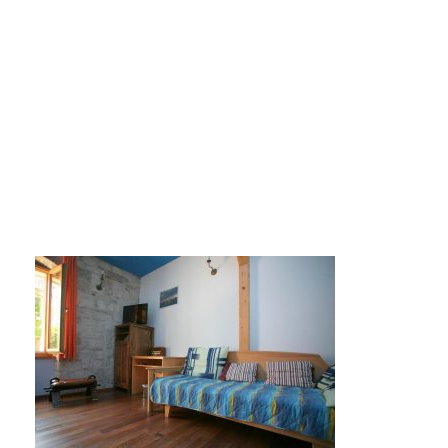
tragos-soba5