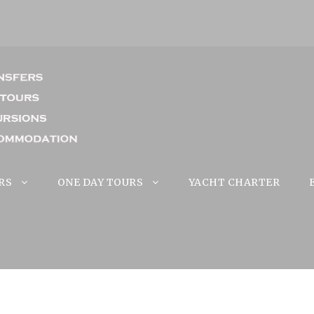
RS
ONE DAY TOURS
YACHT CHARTER