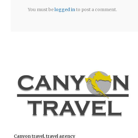
You must be
logged in
to post a comment.
Canyon travel, travel agency