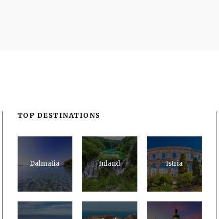
TOP DESTINATIONS
Dalmatia
Inland
Istria