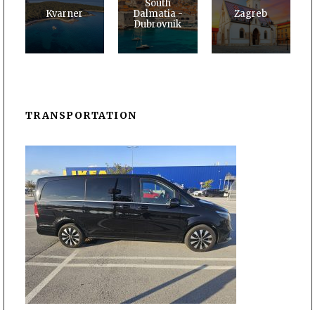
South
Kvarner
Dalmatia -
Zagreb
Dubrovnik
TRANSPORTATION