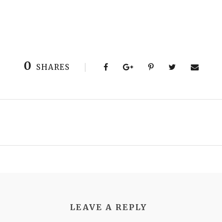
0
SHARES
LEAVE A REPLY