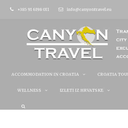
+385 91 6198 011
info@canyontravel.eu
ACCOMMODATION IN CROATIA
CROATIA TOU
WELLNESS
IZLETI IZ HRVATSKE