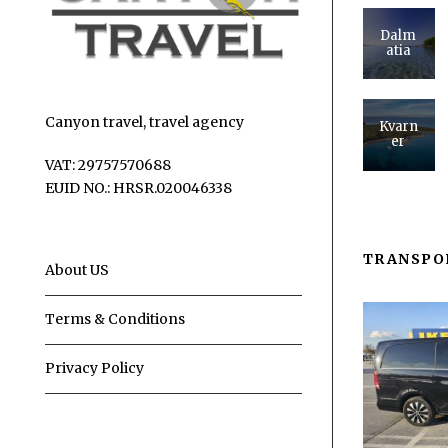
Dalm
atia
Canyon travel, travel agency
Kvarn
er
VAT: 29757570688
EUID NO.: HRSR.020046338
TRANSPO
About US
Terms & Conditions
Privacy Policy