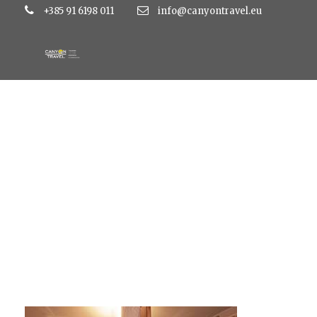
+385 91 6198 011
info@canyontravel.eu
tragos5