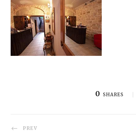
0
SHARES
PREV