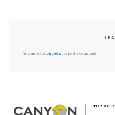
LEA
You must be
logged in
to post a comment.
TOP DEST