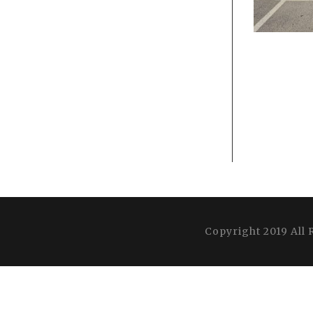
Copyright 2019 All 