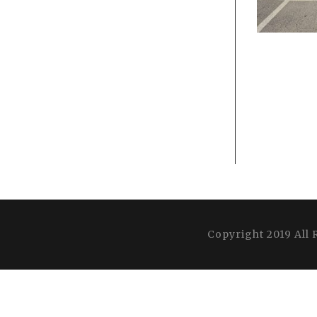
Copyright 2019 All 