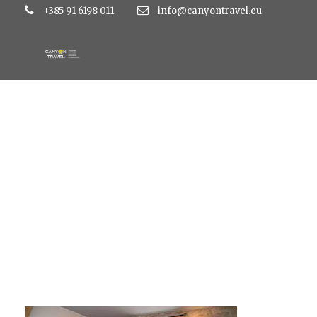
+385 91 6198 011
info@canyontravel.eu
tragos7