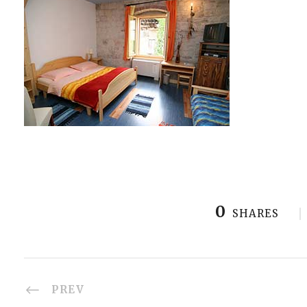
0
SHARES
PREV