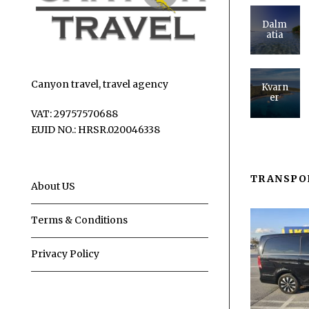
Dalm
atia
Canyon travel, travel agency
Kvarn
er
VAT: 29757570688
EUID NO.: HRSR.020046338
TRANSPO
About US
Terms & Conditions
Privacy Policy