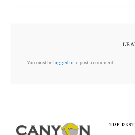
LEA
You must be
logged in
to post a comment.
TOP DEST