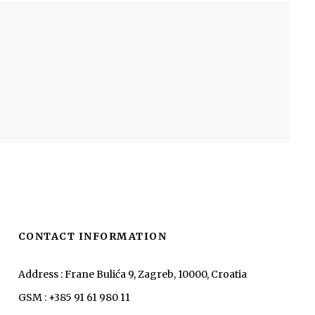
CONTACT INFORMATION
Address : Frane Bulića 9, Zagreb, 10000, Croatia
GSM : +385 91 61 980 11