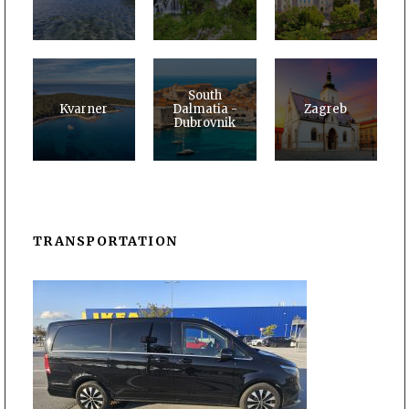
South
Kvarner
Dalmatia -
Zagreb
Dubrovnik
TRANSPORTATION