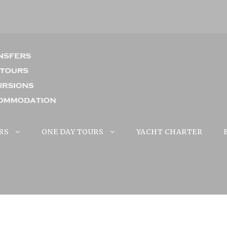
RS
ONE DAY TOURS
YACHT CHARTER