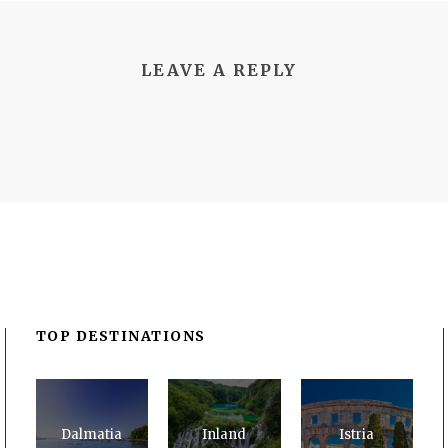
LEAVE A REPLY
TOP DESTINATIONS
Dalmatia
Inland
Istria