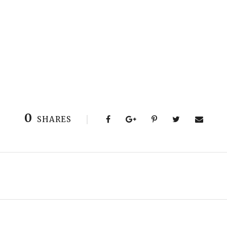
0
SHARES