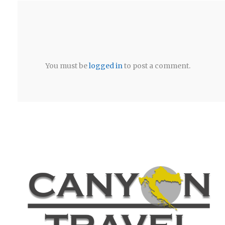
You must be
logged in
to post a comment.