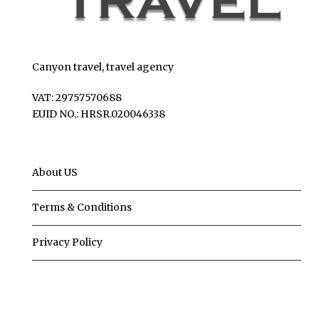
Canyon travel, travel agency
VAT: 29757570688
EUID NO.: HRSR.020046338
About US
Terms & Conditions
Privacy Policy