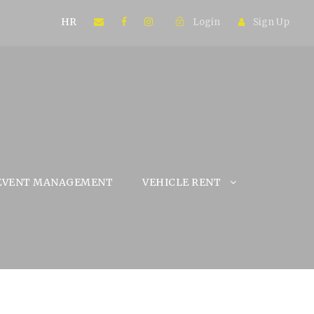
HR
Login
Sign Up
EVENT MANAGEMENT
VEHICLE RENT