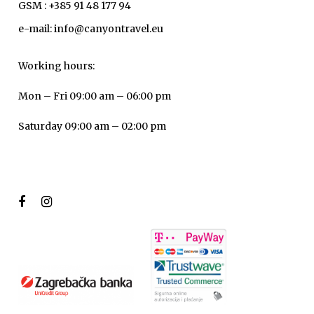
GSM : +385 91 48 177 94
e-mail: info@canyontravel.eu
Working hours:
Mon – Fri 09:00 am – 06:00 pm
Saturday 09:00 am – 02:00 pm