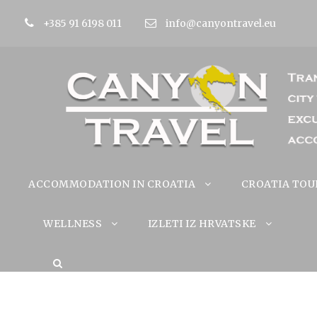
+385 91 6198 011
info@canyontravel.eu
ACCOMMODATION IN CROATIA
CROATIA TOU
WELLNESS
IZLETI IZ HRVATSKE