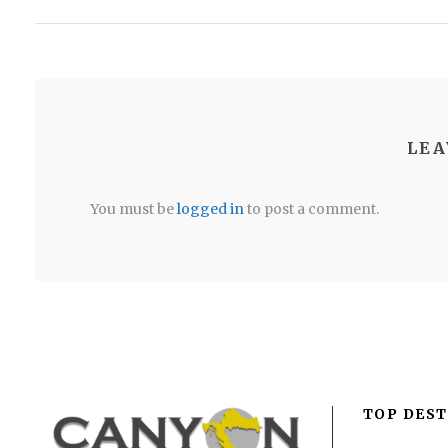
LEA
You must be
logged in
to post a comment.
TOP DEST