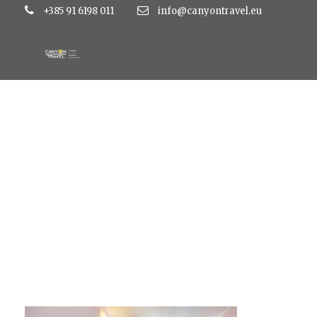
+385 91 6198 011
info@canyontravel.eu
double