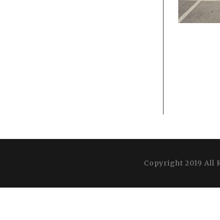
Copyright 2019 All 