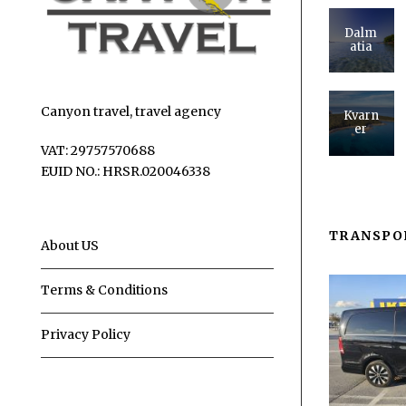
Dalm
atia
Canyon travel, travel agency
Kvarn
er
VAT: 29757570688
EUID NO.: HRSR.020046338
TRANSPO
About US
Terms & Conditions
Privacy Policy