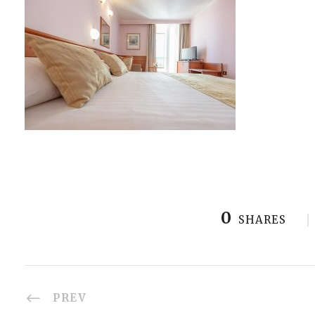
0
SHARES
PREV