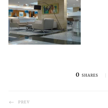
0
SHARES
PREV