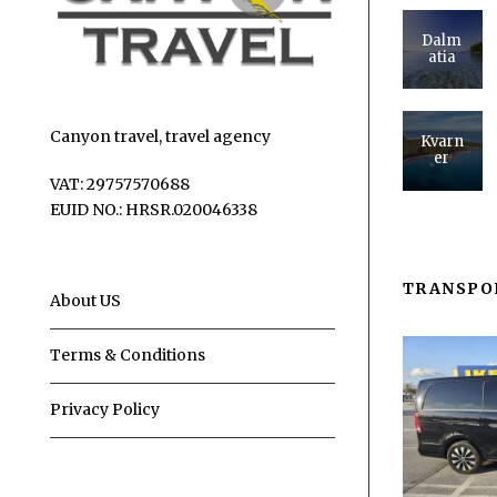
Dalm
atia
Canyon travel, travel agency
Kvarn
er
VAT: 29757570688
EUID NO.: HRSR.020046338
TRANSPO
About US
Terms & Conditions
Privacy Policy