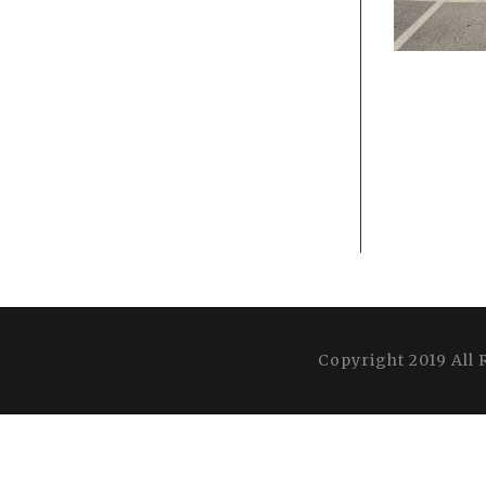
Copyright 2019 All 