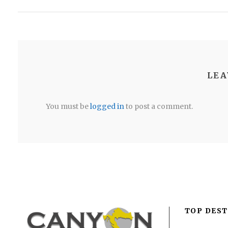
LEA
You must be
logged in
to post a comment.
TOP DEST