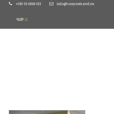
+385 91 6198 011
info@canyontravel.eu
kolovare2