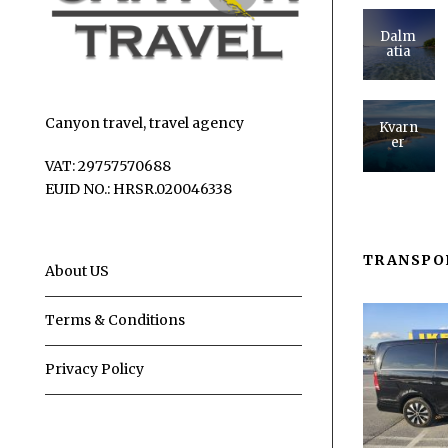
Dalm
atia
Canyon travel, travel agency
Kvarn
er
VAT: 29757570688
EUID NO.: HRSR.020046338
TRANSPO
About US
Terms & Conditions
Privacy Policy