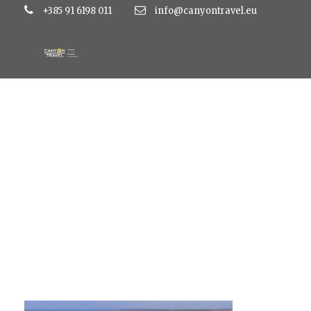
+385 91 6198 011
info@canyontravel.eu
kolovare4