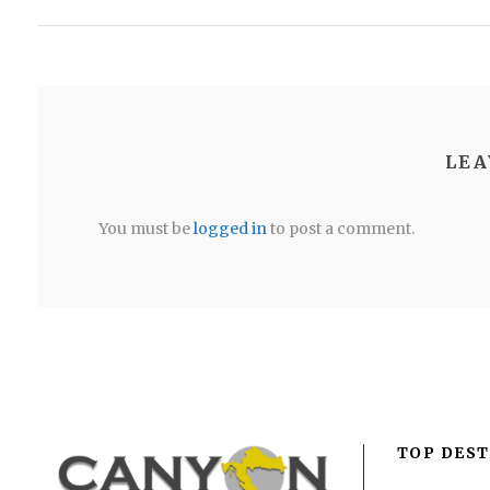
LEA
You must be
logged in
to post a comment.
TOP DEST