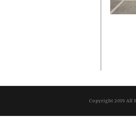
Copyright 2019 All 