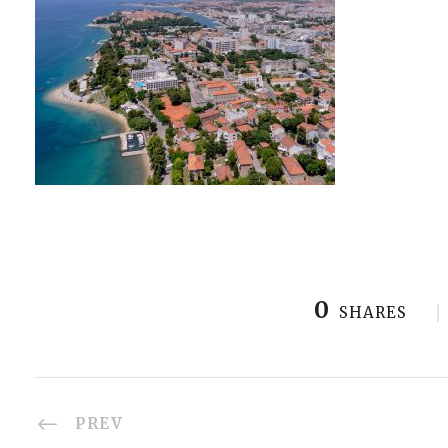
0
SHARES
PREV