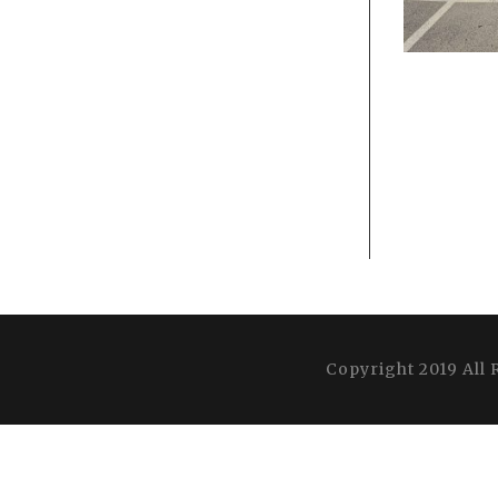
Copyright 2019 All 