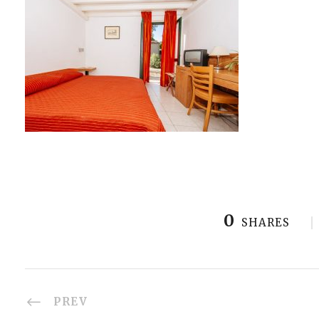
0
SHARES
PREV