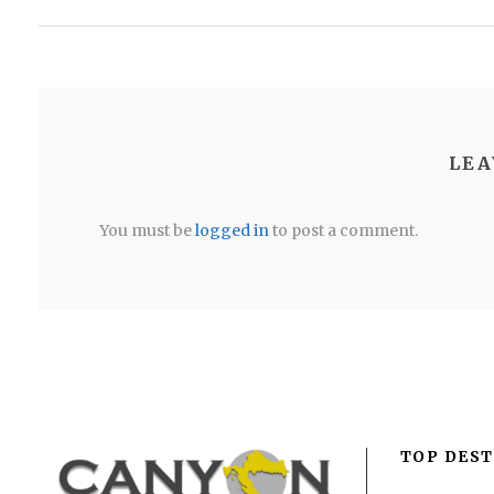
LEA
You must be
logged in
to post a comment.
TOP DEST