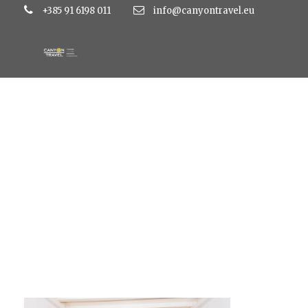
+385 91 6198 011
info@canyontravel.eu
_029_zaton_app_ss