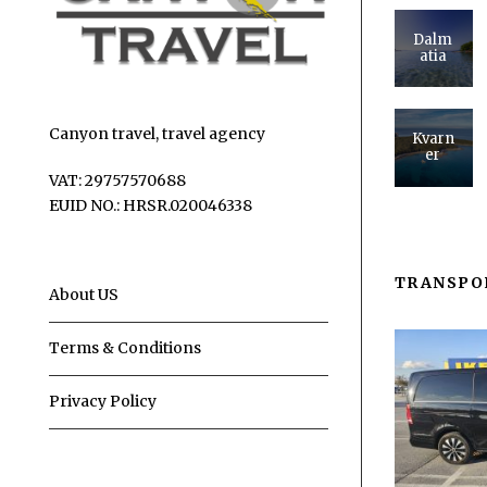
Dalm
atia
Canyon travel, travel agency
Kvarn
er
VAT: 29757570688
EUID NO.: HRSR.020046338
TRANSPO
About US
Terms & Conditions
Privacy Policy