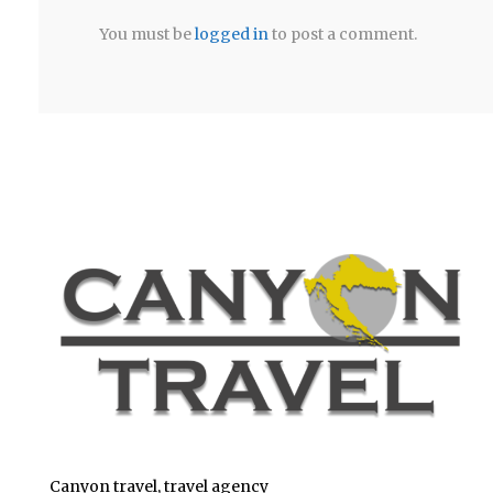
You must be
logged in
to post a comment.
Canyon travel, travel agency