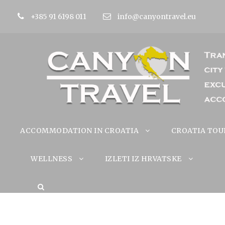
+385 91 6198 011
info@canyontravel.eu
ACCOMMODATION IN CROATIA
CROATIA TOU
WELLNESS
IZLETI IZ HRVATSKE