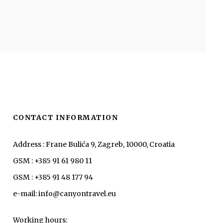
CONTACT INFORMATION
Address : Frane Bulića 9, Zagreb, 10000, Croatia
GSM : +385 91 61 980 11
GSM : +385 91 48 177 94
e-mail: info@canyontravel.eu
Working hours: