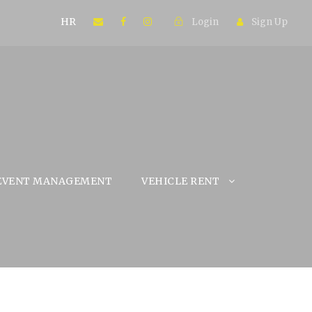
HR
Login
Sign Up
EVENT MANAGEMENT
VEHICLE RENT