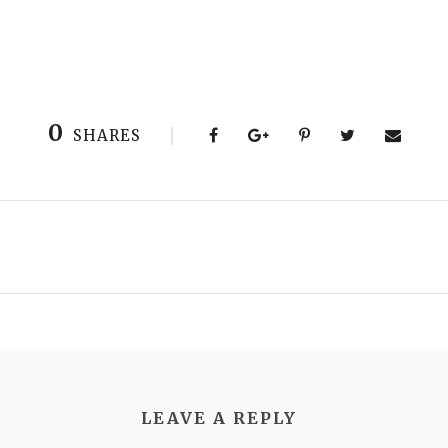
0
SHARES
LEAVE A REPLY