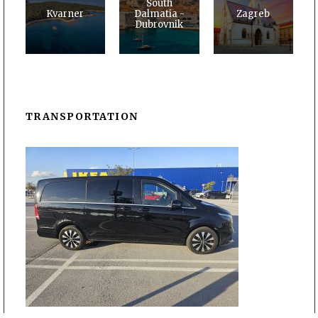
South
Kvarner
Dalmatia -
Zagreb
Dubrovnik
TRANSPORTATION