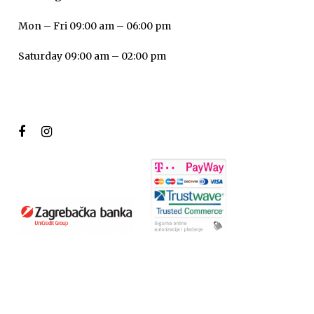
Mon – Fri 09:00 am – 06:00 pm
Saturday 09:00 am – 02:00 pm