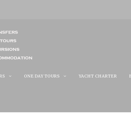
RS
ONE DAY TOURS
YACHT CHARTER