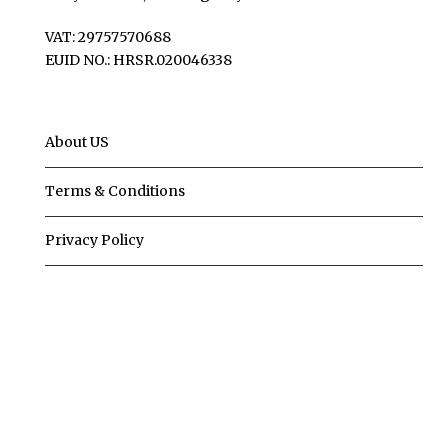
VAT: 29757570688
EUID NO.: HRSR.020046338
About US
Terms & Conditions
Privacy Policy