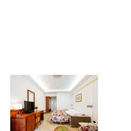
AP-2-3-4-zvjezdice