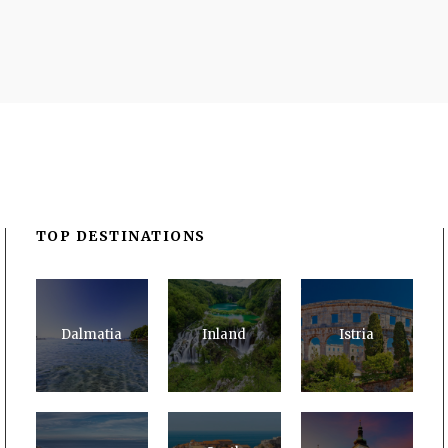
TOP DESTINATIONS
Dalmatia
Inland
Istria