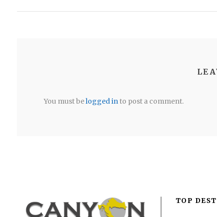
LEA
You must be
logged in
to post a comment.
TOP DEST