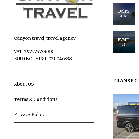
Dalm
atia
Canyon travel, travel agency
Kvarn
er
VAT: 29757570688
EUID NO.: HRSR.020046338
TRANSPO
About US
Terms & Conditions
Privacy Policy