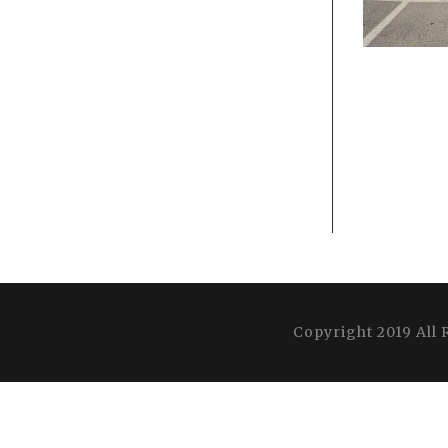
Copyright 2019 All 