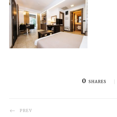
0
SHARES
PREV