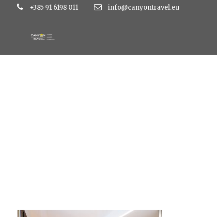
+385 91 6198 011
info@canyontravel.eu
AP-4-4-zvjezdice-1