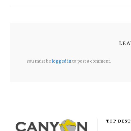
LEA
You must be
logged in
to post a comment.
TOP DEST