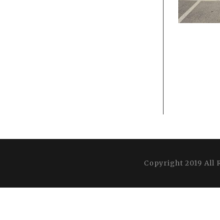
Copyright 2019 All 