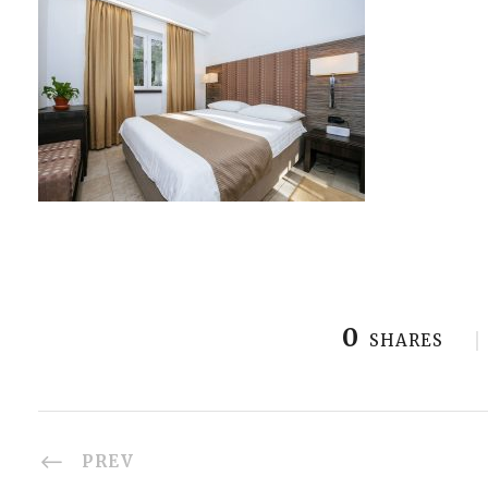
0
SHARES
PREV