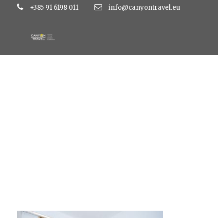
+385 91 6198 011
info@canyontravel.eu
AP-4-4-zvjezdice-2