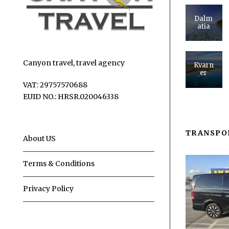
Dalm
atia
Canyon travel, travel agency
Kvarn
er
VAT: 29757570688
EUID NO.: HRSR.020046338
TRANSPO
About US
Terms & Conditions
Privacy Policy