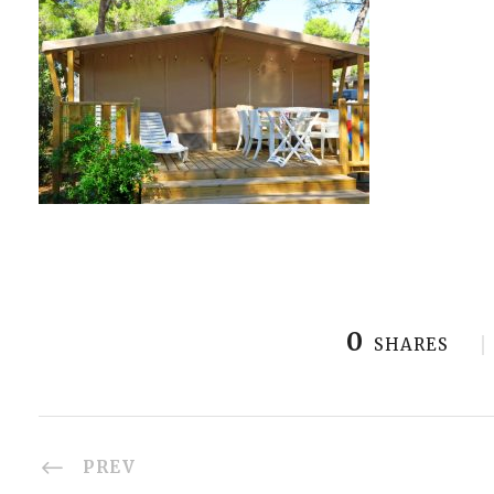
0
SHARES
PREV