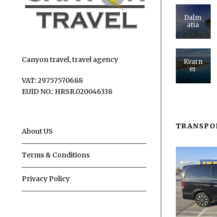
Dalm
atia
Canyon travel, travel agency
Kvarn
er
VAT: 29757570688
EUID NO.: HRSR.020046338
TRANSPO
About US
Terms & Conditions
Privacy Policy