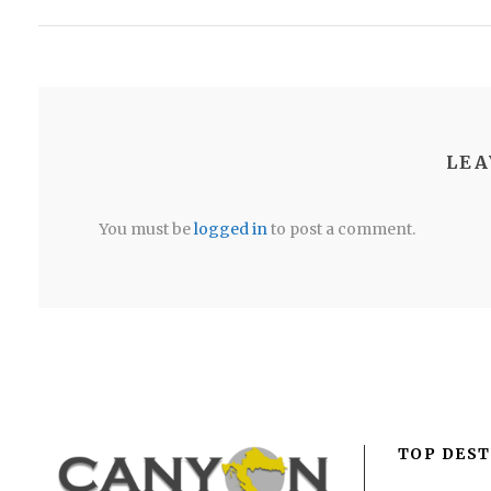
LEA
You must be
logged in
to post a comment.
TOP DEST