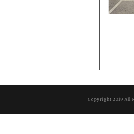
Copyright 2019 All 