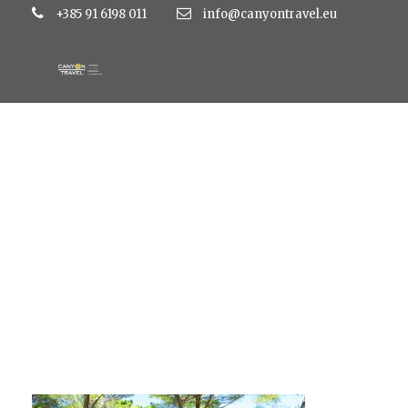
+385 91 6198 011
info@canyontravel.eu
Glamping 01