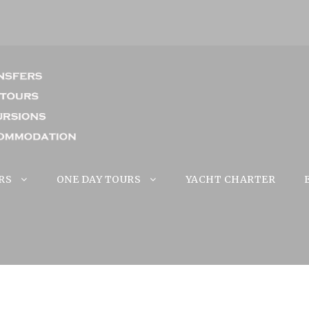
RS
ONE DAY TOURS
YACHT CHARTER