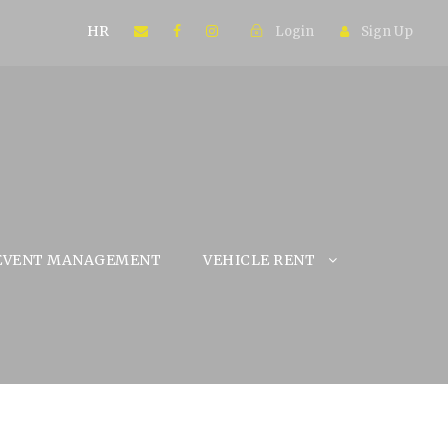
HR
Login
Sign Up
EVENT MANAGEMENT
VEHICLE RENT