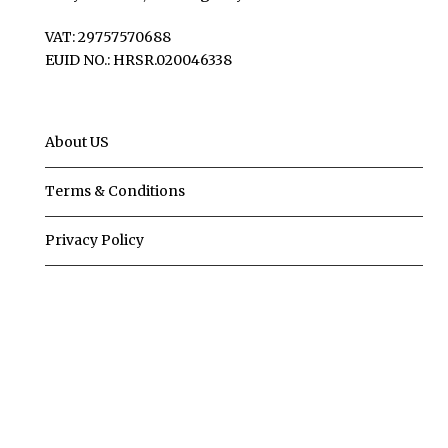
VAT: 29757570688
EUID NO.: HRSR.020046338
About US
Terms & Conditions
Privacy Policy