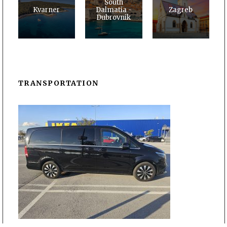
South
Kvarner
Dalmatia -
Zagreb
Dubrovnik
TRANSPORTATION