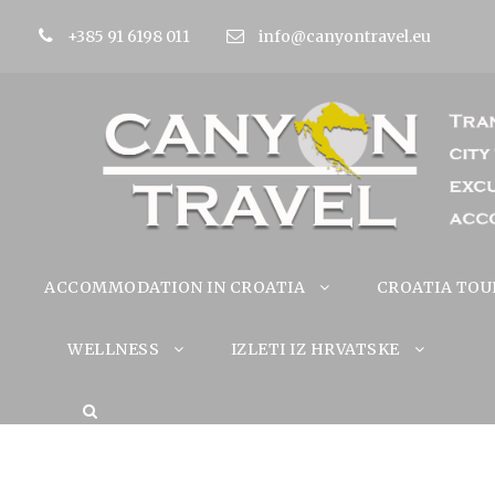
+385 91 6198 011
info@canyontravel.eu
ACCOMMODATION IN CROATIA
CROATIA TOU
WELLNESS
IZLETI IZ HRVATSKE