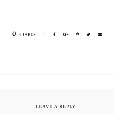
0
SHARES
LEAVE A REPLY