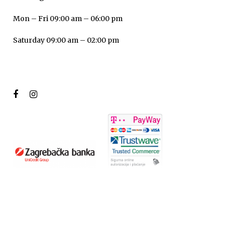
Mon – Fri 09:00 am – 06:00 pm
Saturday 09:00 am – 02:00 pm