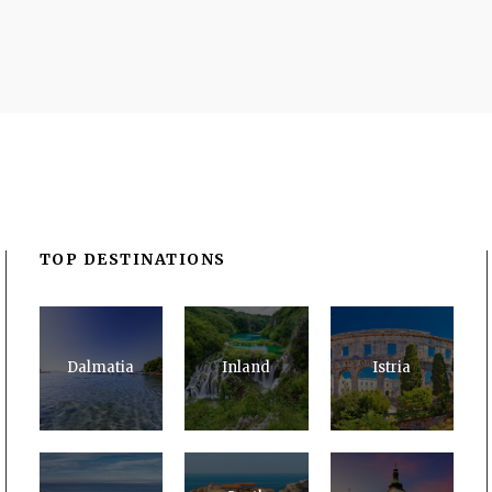
TOP DESTINATIONS
Dalmatia
Inland
Istria