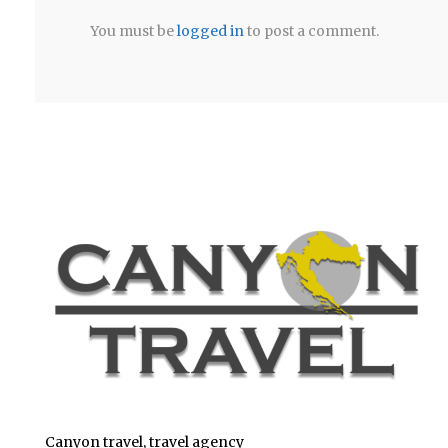
You must be
logged in
to post a comment.
Canyon travel, travel agency