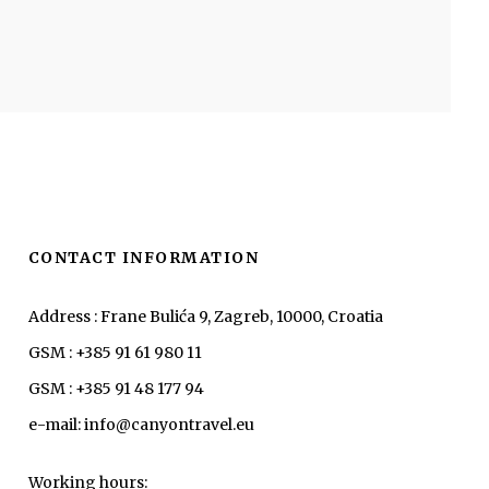
CONTACT INFORMATION
Address : Frane Bulića 9, Zagreb, 10000, Croatia
GSM : +385 91 61 980 11
GSM : +385 91 48 177 94
e-mail: info@canyontravel.eu
Working hours: