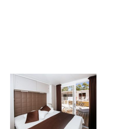
Mobile homes 03 Su