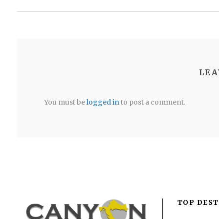
LEA
You must be
logged in
to post a comment.
TOP DEST