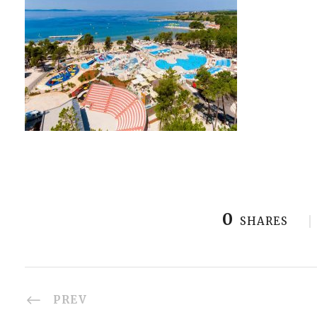
0
SHARES
PREV