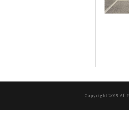
Copyright 2019 All 