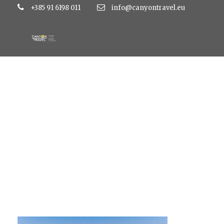
+385 91 6198 011
info@canyontravel.eu
zaton