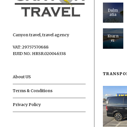
Dalm
atia
Canyon travel, travel agency
Kvarn
er
VAT: 29757570688
EUID NO.: HRSR.020046338
TRANSPO
About US
Terms & Conditions
Privacy Policy