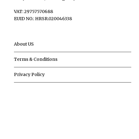
VAT: 29757570688
EUID NO.: HRSR.020046338
About US
Terms & Conditions
Privacy Policy