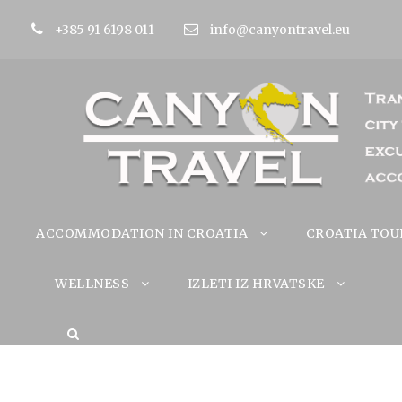
+385 91 6198 011
info@canyontravel.eu
ACCOMMODATION IN CROATIA
CROATIA TOU
WELLNESS
IZLETI IZ HRVATSKE