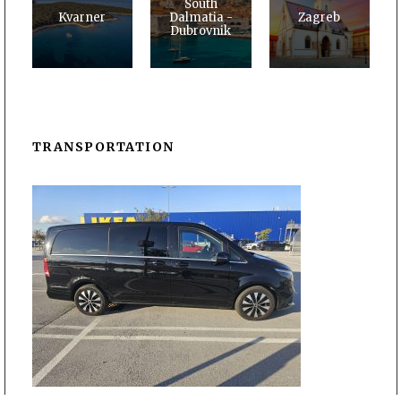
South
Kvarner
Dalmatia -
Zagreb
Dubrovnik
TRANSPORTATION