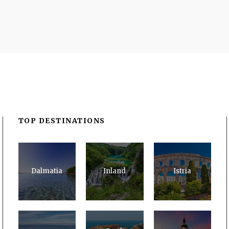
TOP DESTINATIONS
Dalmatia
Inland
Istria