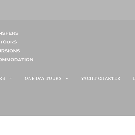
RS
ONE DAY TOURS
YACHT CHARTER