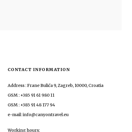
CONTACT INFORMATION
Address : Frane Bulića 9, Zagreb, 10000, Croatia
GSM : +385 91 61 980 11
GSM : +385 91 48 177 94
e-mail: info@canyontravel.eu
Working hours: