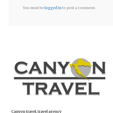
You must be
logged in
to post a comment.
Canyon travel, travel agency