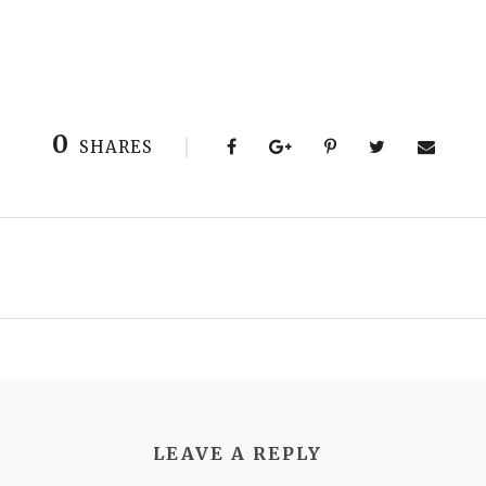
0
SHARES
LEAVE A REPLY