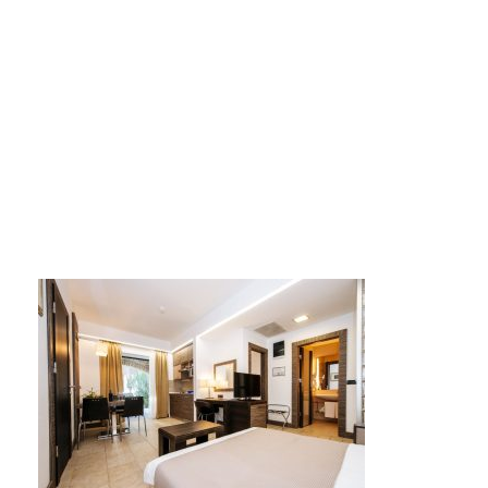
Zaton_064 AP4S ap