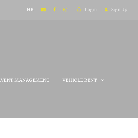
HR
Login
Sign Up
EVENT MANAGEMENT
VEHICLE RENT