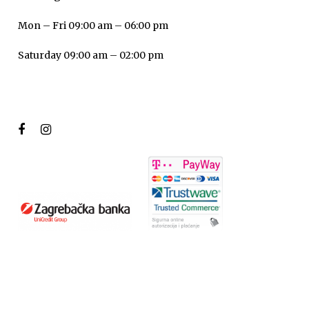
Mon – Fri 09:00 am – 06:00 pm
Saturday 09:00 am – 02:00 pm