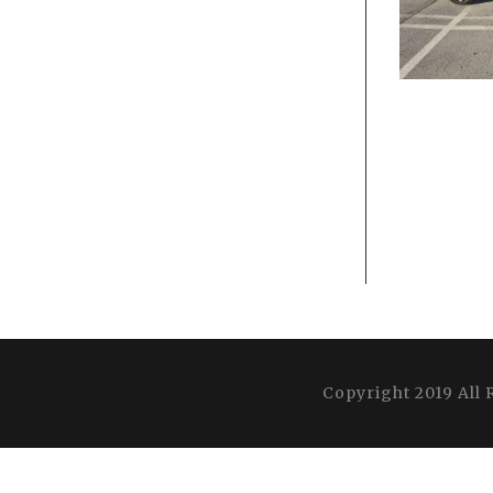
Copyright 2019 All 