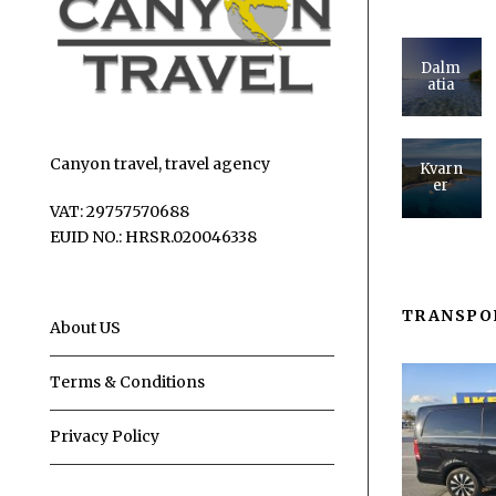
Dalm
atia
Canyon travel, travel agency
Kvarn
er
VAT: 29757570688
EUID NO.: HRSR.020046338
TRANSPO
About US
Terms & Conditions
Privacy Policy