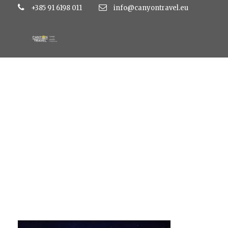
+385 91 6198 011
info@canyontravel.eu
l6