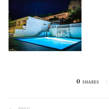
0
SHARES