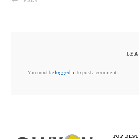
PREV
LEA
You must be
logged in
to post a comment.
TOP DEST