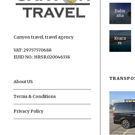
Dalm
atia
Canyon travel, travel agency
Kvarn
er
VAT: 29757570688
EUID NO.: HRSR.020046338
TRANSPO
About US
Terms & Conditions
Privacy Policy