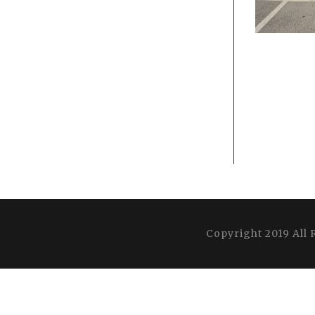
Copyright 2019 All 