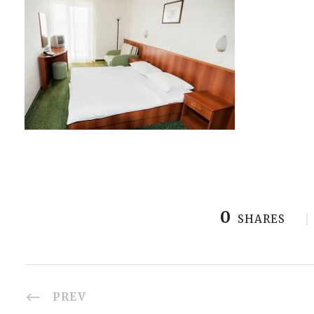
0
SHARES
PREV