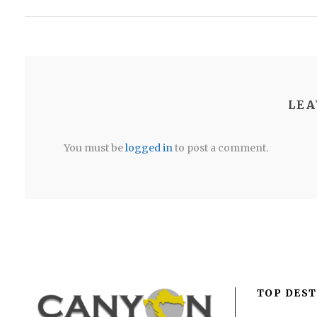
LEA
You must be
logged in
to post a comment.
TOP DEST