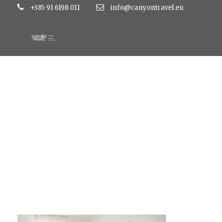
+385 91 6198 011
info@canyontravel.eu
lavanda1