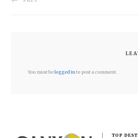
PREV
LEA
You must be
logged in
to post a comment.
TOP DEST