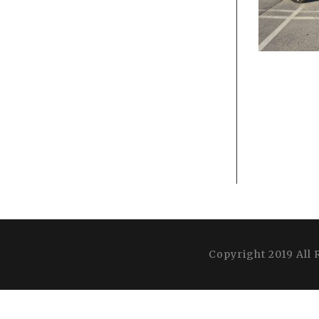
Copyright 2019 All 