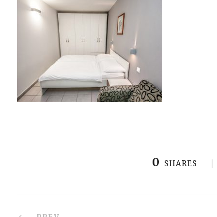
0
SHARES