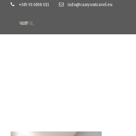
+385 91 6198 011
info@canyontravel.eu
m5