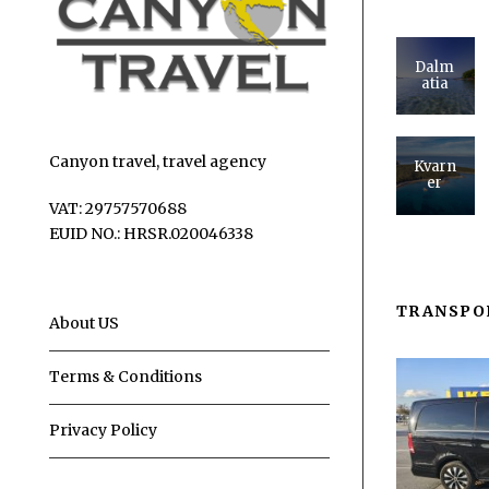
Dalm
atia
Canyon travel, travel agency
Kvarn
er
VAT: 29757570688
EUID NO.: HRSR.020046338
TRANSPO
About US
Terms & Conditions
Privacy Policy