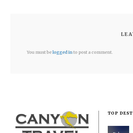
LEA
You must be
logged in
to post a comment.
TOP DEST