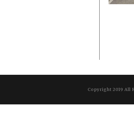
Copyright 2019 All 