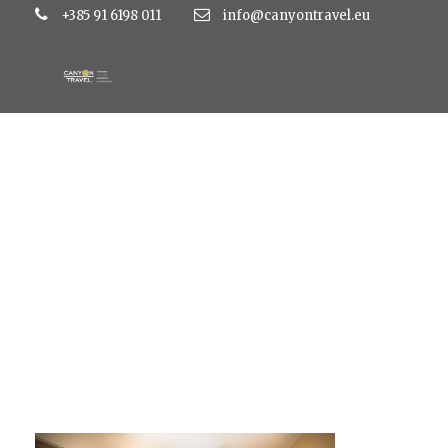
+385 91 6198 011
info@canyontravel.eu
mirama1