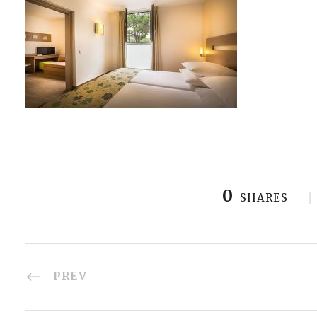
0
SHARES
PREV