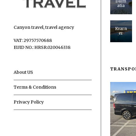
Dalm
atia
Canyon travel, travel agency
Kvarn
er
VAT: 29757570688
EUID NO.: HRSR.020046338
TRANSPO
About US
Terms & Conditions
Privacy Policy