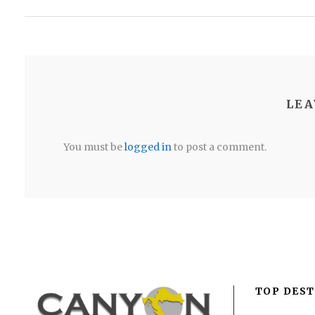
LEA
You must be
logged in
to post a comment.
TOP DEST