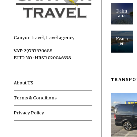
Dalm
atia
Canyon travel, travel agency
Kvarn
er
VAT: 29757570688
EUID NO.: HRSR.020046338
TRANSPO
About US
Terms & Conditions
Privacy Policy