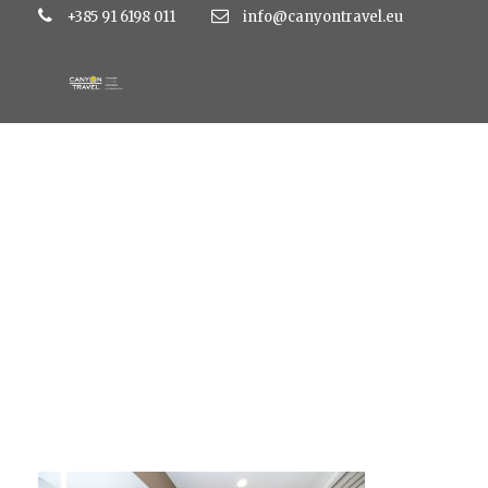
+385 91 6198 011
info@canyontravel.eu
IMG_6068-764