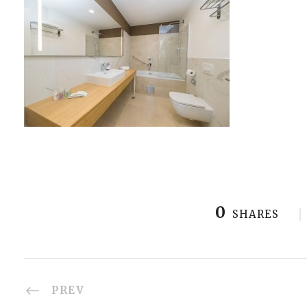
0
SHARES
PREV