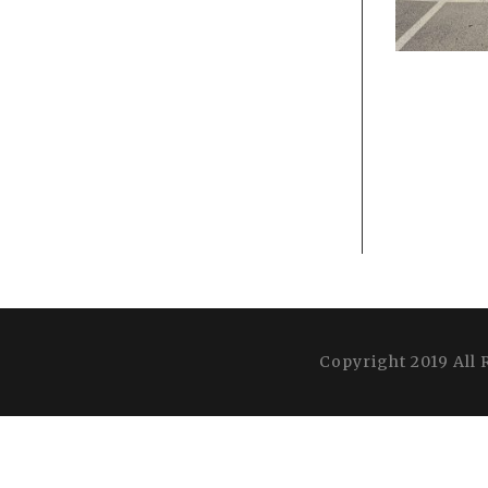
Copyright 2019 All 