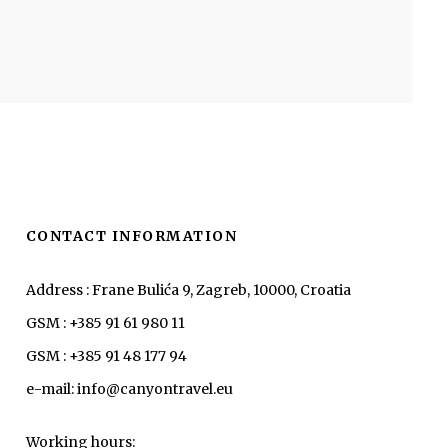
CONTACT INFORMATION
Address : Frane Bulića 9, Zagreb, 10000, Croatia
GSM : +385 91 61 980 11
GSM : +385 91 48 177 94
e-mail: info@canyontravel.eu
Working hours: