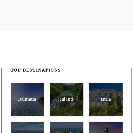
TOP DESTINATIONS
Dalmatia
Inland
Istria