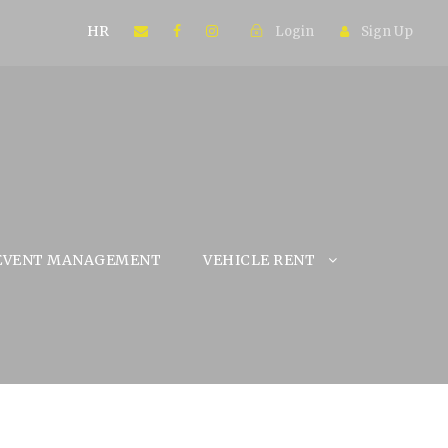
HR
Login
Sign Up
EVENT MANAGEMENT
VEHICLE RENT