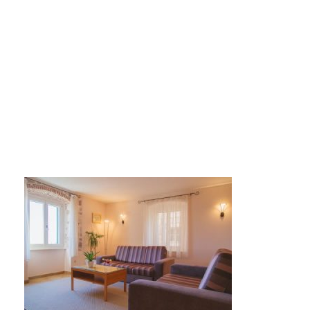
DE8A1394-450×300