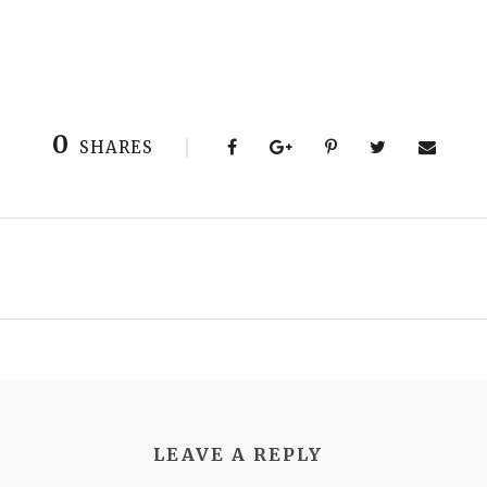
0
SHARES
LEAVE A REPLY