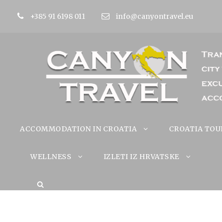
+385 91 6198 011
info@canyontravel.eu
ACCOMMODATION IN CROATIA
CROATIA TOU
WELLNESS
IZLETI IZ HRVATSKE