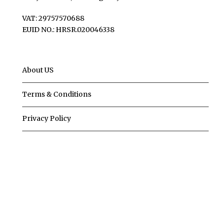
VAT: 29757570688
EUID NO.: HRSR.020046338
About US
Terms & Conditions
Privacy Policy