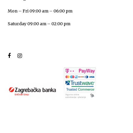
Mon – Fri 09:00 am – 06:00 pm
Saturday 09:00 am – 02:00 pm