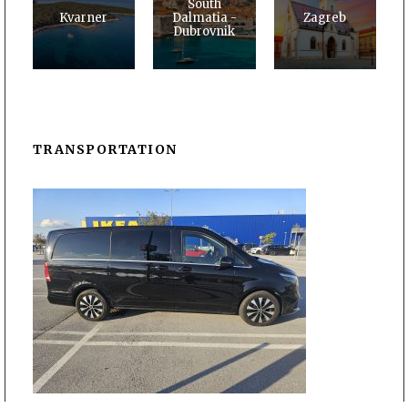
South
Kvarner
Dalmatia -
Zagreb
Dubrovnik
TRANSPORTATION