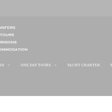
RS
ONE DAY TOURS
YACHT CHARTER