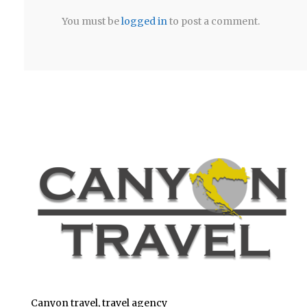
You must be
logged in
to post a comment.
Canyon travel, travel agency