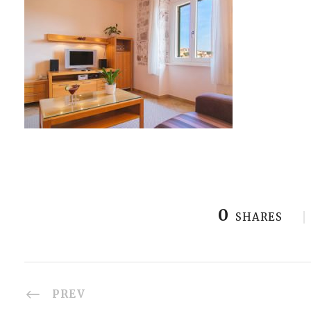
0
SHARES
PREV