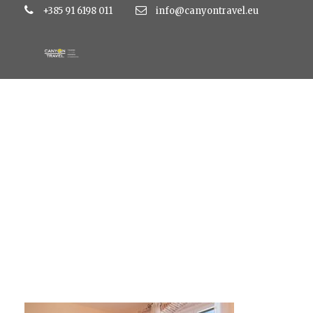
+385 91 6198 011
info@canyontravel.eu
DE8A1533-450×300