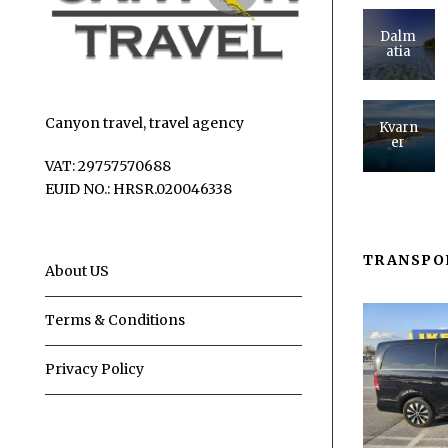
Dalm
atia
Canyon travel, travel agency
Kvarn
er
VAT: 29757570688
EUID NO.: HRSR.020046338
TRANSPO
About US
Terms & Conditions
Privacy Policy