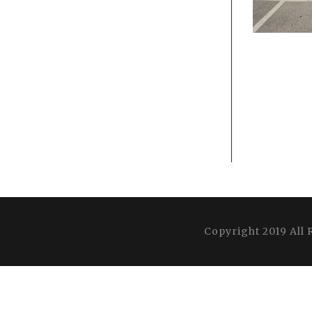
Copyright 2019 All 