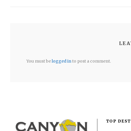
LEA
You must be
logged in
to post a comment.
TOP DEST