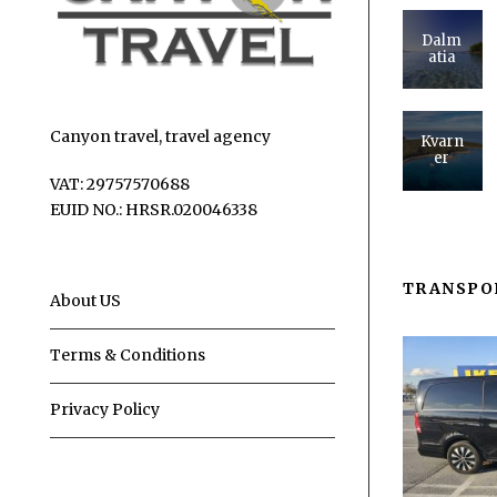
Dalm
atia
Canyon travel, travel agency
Kvarn
er
VAT: 29757570688
EUID NO.: HRSR.020046338
TRANSPO
About US
Terms & Conditions
Privacy Policy