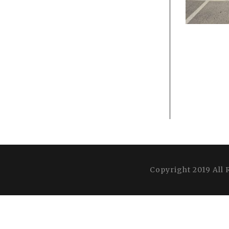
Copyright 2019 All 