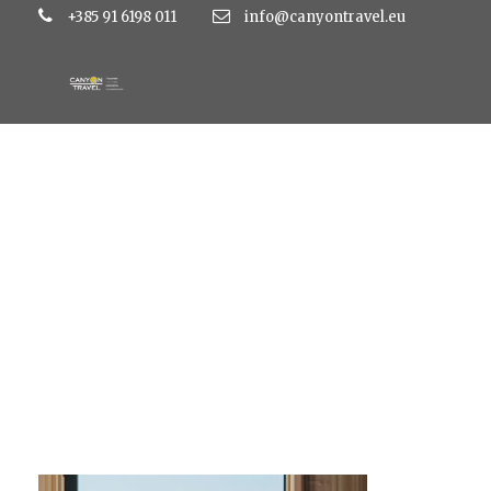
+385 91 6198 011
info@canyontravel.eu
DE8A2958-450×30