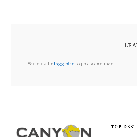
LEA
You must be
logged in
to post a comment.
TOP DEST