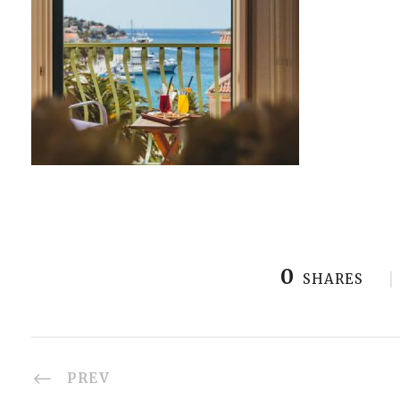
0
SHARES
PREV