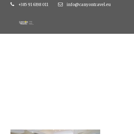
+385 91 6198 011
info@canyontravel.eu
large_50a8b87b9b8