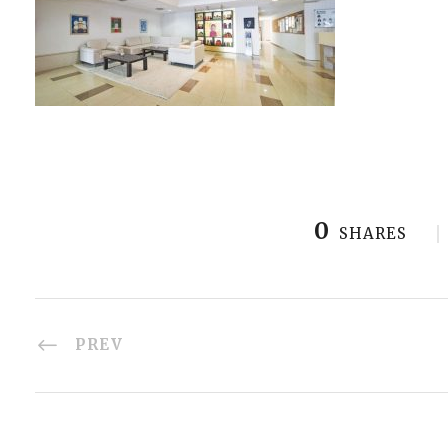
0
SHARES
PREV