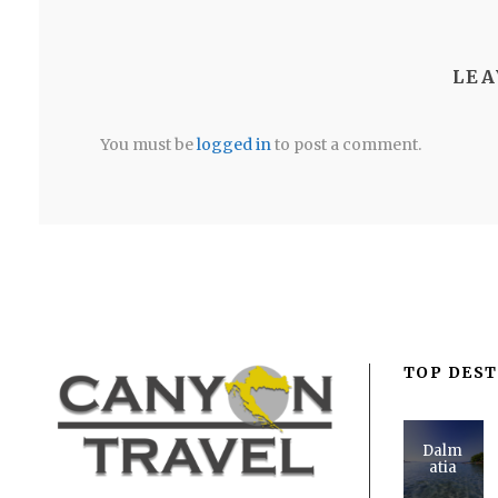
LEA
You must be
logged in
to post a comment.
TOP DEST
Dalm
atia