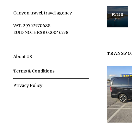
Canyon travel, travel agency
Kvarn
er
VAT: 29757570688
EUID NO.: HRSR.020046338
TRANSPO
About US
Terms & Conditions
Privacy Policy