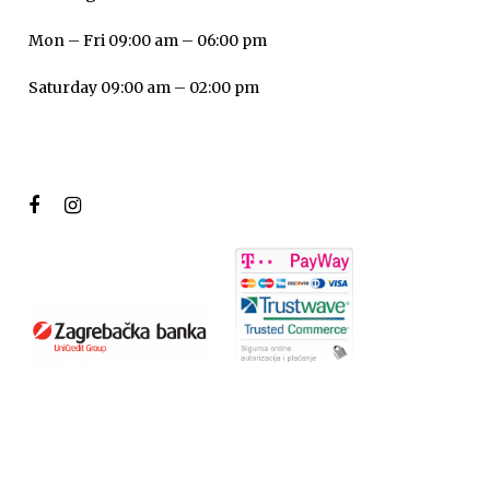
Mon – Fri 09:00 am – 06:00 pm
Saturday 09:00 am – 02:00 pm