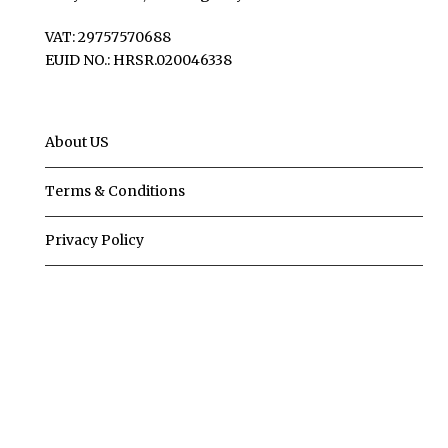
VAT: 29757570688
EUID NO.: HRSR.020046338
About US
Terms & Conditions
Privacy Policy