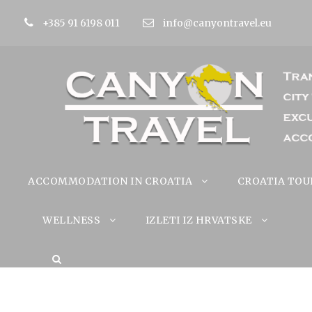
+385 91 6198 011
info@canyontravel.eu
ACCOMMODATION IN CROATIA
CROATIA TOU
WELLNESS
IZLETI IZ HRVATSKE