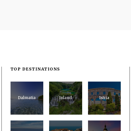
TOP DESTINATIONS
Dalmatia
Inland
Istria