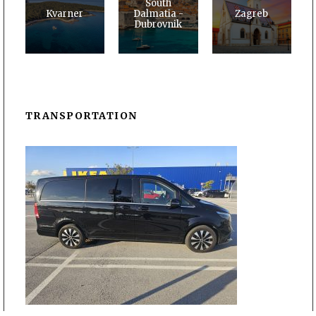
South
Kvarner
Dalmatia -
Zagreb
Dubrovnik
TRANSPORTATION