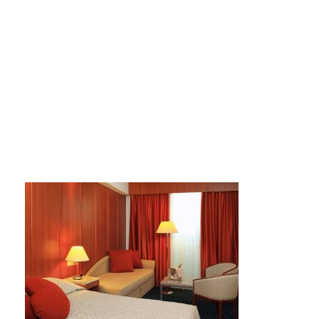
large_a4d7efb09f18