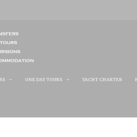
RS
ONE DAY TOURS
YACHT CHARTER