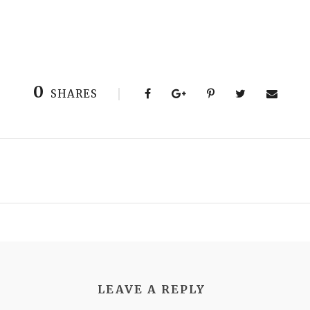
0
SHARES
LEAVE A REPLY