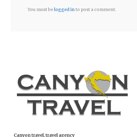
You must be
logged in
to post a comment.
Canyon travel, travel agency