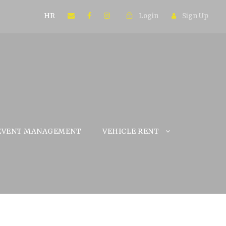
HR
Login
Sign Up
EVENT MANAGEMENT
VEHICLE RENT