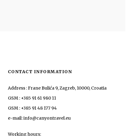
CONTACT INFORMATION
Address : Frane Bulića 9, Zagreb, 10000, Croatia
GSM : +385 91 61 980 11
GSM : +385 91 48 177 94
e-mail: info@canyontravel.eu
Working hours: