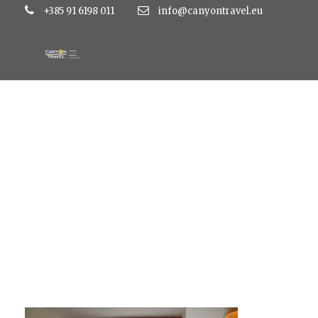
+385 91 6198 011
info@canyontravel.eu
large_a729a514cd3c