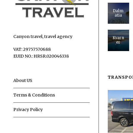
Dalm
atia
Canyon travel, travel agency
Kvarn
er
VAT: 29757570688
EUID NO.: HRSR.020046338
TRANSPO
About US
Terms & Conditions
Privacy Policy