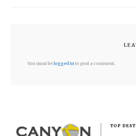
LEA
You must be
logged in
to post a comment.
TOP DEST