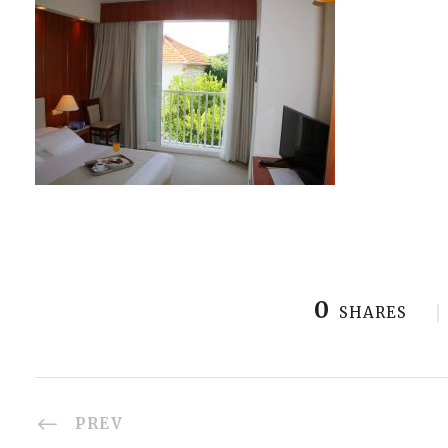
0
SHARES
PREV