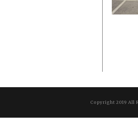
Copyright 2019 All 