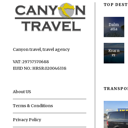
TOP DEST
Dalm
atia
Canyon travel, travel agency
Kvarn
er
VAT: 29757570688
EUID NO.: HRSR.020046338
TRANSPO
About US
Terms & Conditions
Privacy Policy