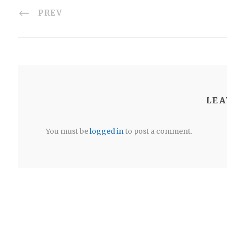
PREV
LEA
You must be
logged in
to post a comment.