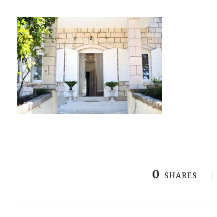
0
SHARES