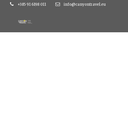
+385 91 6198 011
info@canyontravel.eu
large_3e530ddb24
5