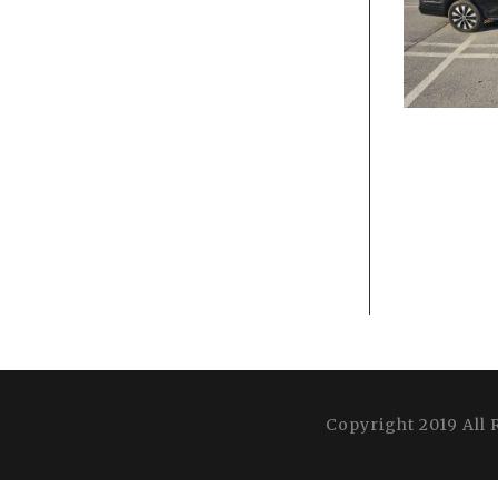
Copyright 2019 All 