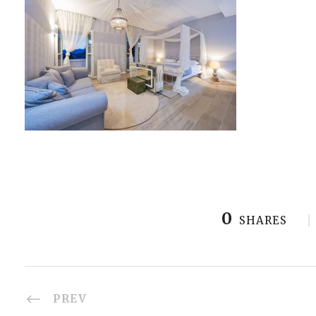
0
SHARES
PREV