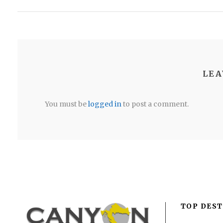
LEA
You must be
logged in
to post a comment.
TOP DEST