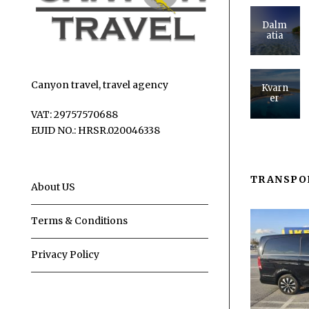
Dalm
atia
Canyon travel, travel agency
Kvarn
er
VAT: 29757570688
EUID NO.: HRSR.020046338
TRANSPO
About US
Terms & Conditions
Privacy Policy