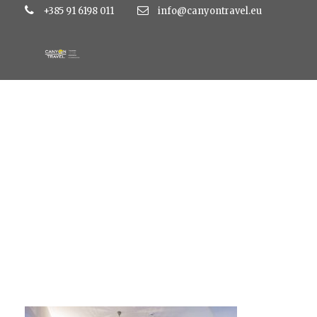
+385 91 6198 011
info@canyontravel.eu
large_9040f6f301e6