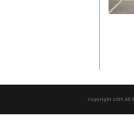
Copyright 2019 All 