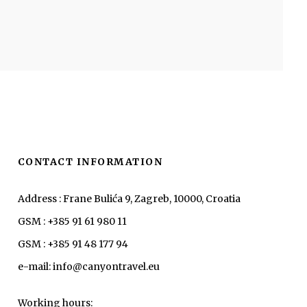
CONTACT INFORMATION
Address : Frane Bulića 9, Zagreb, 10000, Croatia
GSM : +385 91 61 980 11
GSM : +385 91 48 177 94
e-mail: info@canyontravel.eu
Working hours: