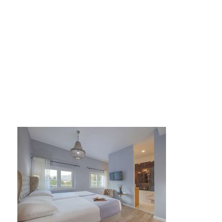
large_93d15a922f10