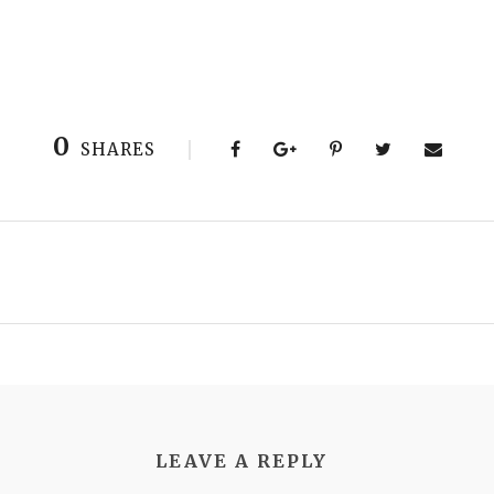
0
SHARES
LEAVE A REPLY