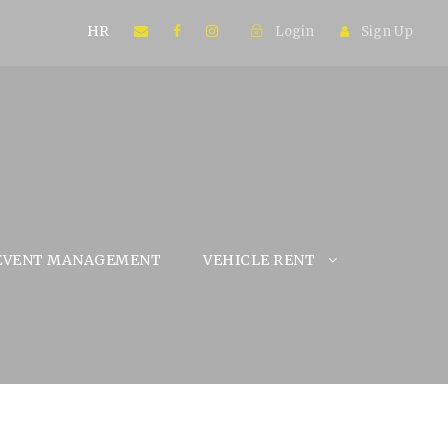
HR
Login
Sign Up
EVENT MANAGEMENT
VEHICLE RENT