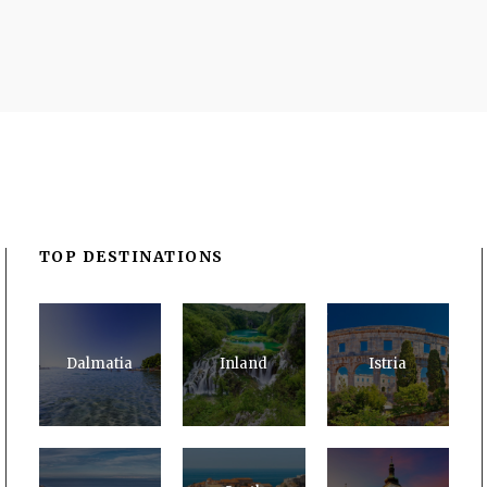
TOP DESTINATIONS
Dalmatia
Inland
Istria