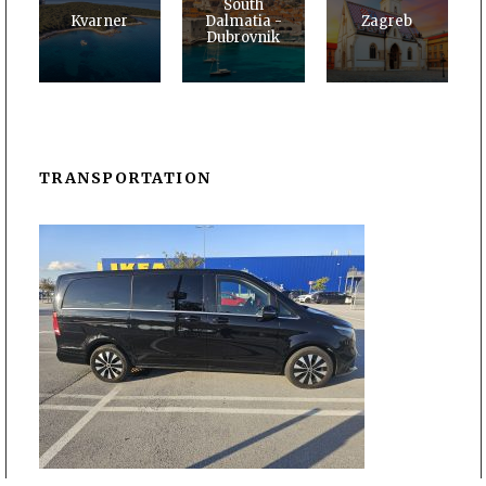
South
Kvarner
Dalmatia -
Zagreb
Dubrovnik
TRANSPORTATION