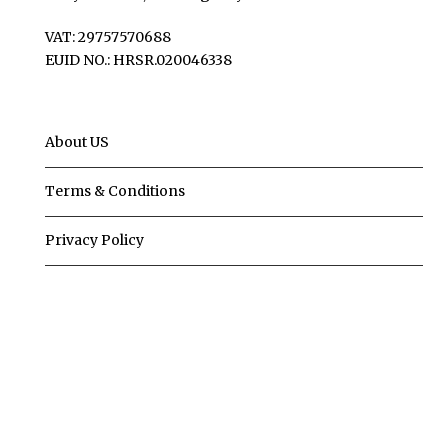
VAT: 29757570688
EUID NO.: HRSR.020046338
About US
Terms & Conditions
Privacy Policy