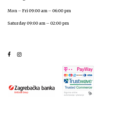
Mon – Fri 09:00 am – 06:00 pm
Saturday 09:00 am – 02:00 pm