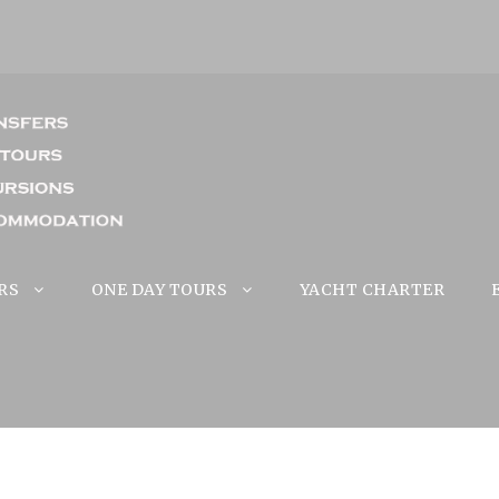
RS
ONE DAY TOURS
YACHT CHARTER