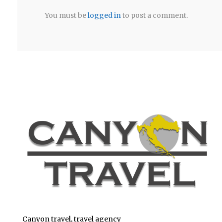
You must be
logged in
to post a comment.
Canyon travel, travel agency