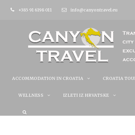
+385 91 6198 011
info@canyontravel.eu
ACCOMMODATION IN CROATIA
CROATIA TOU
WELLNESS
IZLETI IZ HRVATSKE