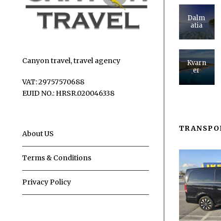
Dalm
atia
Canyon travel, travel agency
Kvarn
er
VAT: 29757570688
EUID NO.: HRSR.020046338
TRANSPO
About US
Terms & Conditions
Privacy Policy