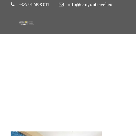
+385 91 6198 011
info@canyontravel.eu
large_d2dd1746aae