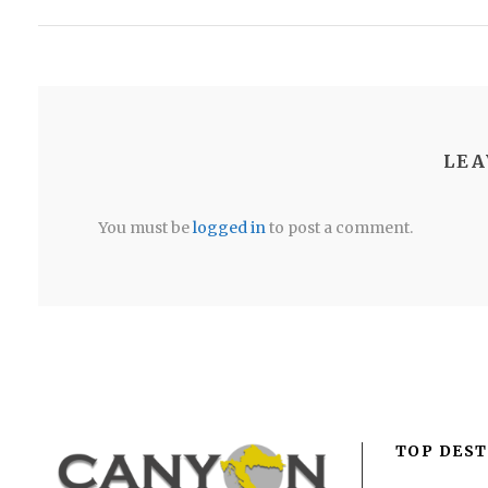
LEA
You must be
logged in
to post a comment.
TOP DEST