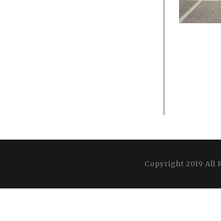
Copyright 2019 All 