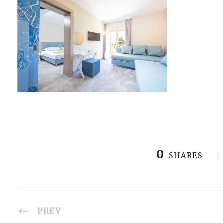
0
SHARES
PREV