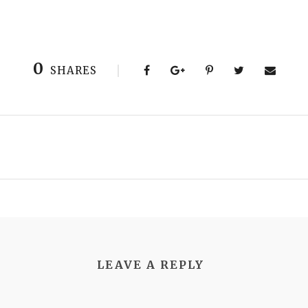
0
SHARES
LEAVE A REPLY