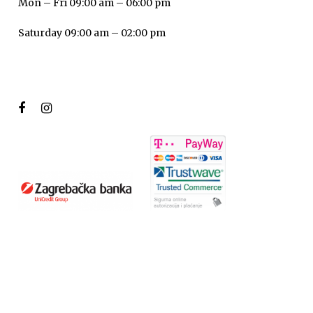
Mon – Fri 09:00 am – 06:00 pm
Saturday 09:00 am – 02:00 pm