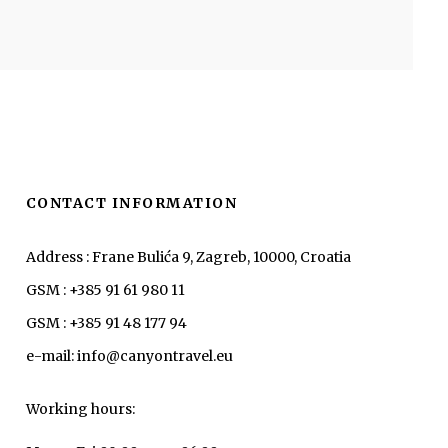
CONTACT INFORMATION
Address : Frane Bulića 9, Zagreb, 10000, Croatia
GSM : +385 91 61 980 11
GSM : +385 91 48 177 94
e-mail: info@canyontravel.eu
Working hours: