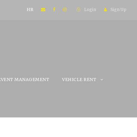
HR
Login
Sign Up
EVENT MANAGEMENT
VEHICLE RENT