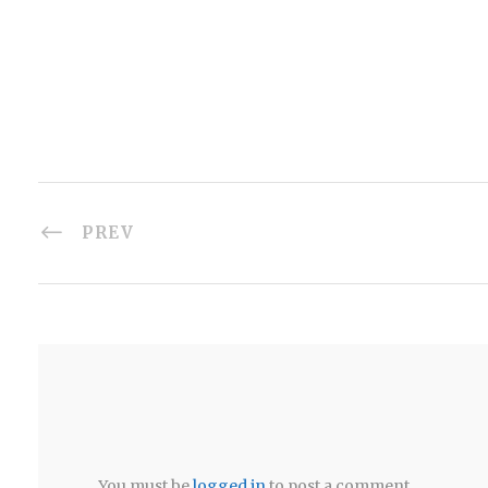
PREV
You must be
logged in
to post a comment.