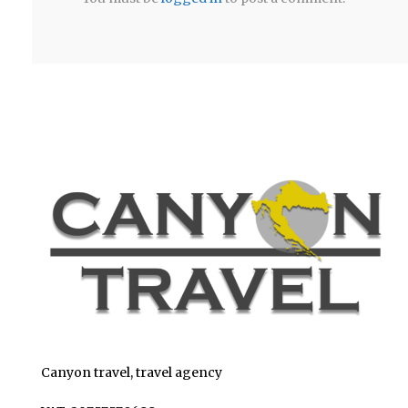
Canyon travel, travel agency