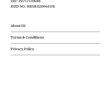
VAT: 29757570688
EUID NO.: HRSR.020046338
About US
Terms & Conditions
Privacy Policy