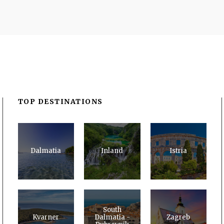
TOP DESTINATIONS
Dalmatia
Inland
Istria
South
Kvarner
Dalmatia -
Zagreb