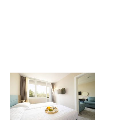
port5