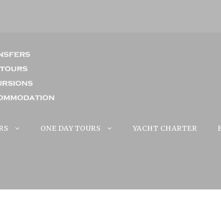
RS
ONE DAY TOURS
YACHT CHARTER