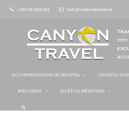
+385 91 6198 011
info@canyontravel.eu
ACCOMMODATION IN CROATIA
CROATIA TOU
WELLNESS
IZLETI IZ HRVATSKE