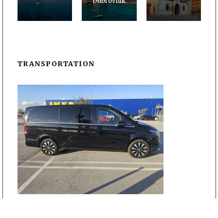
Dubrovnik
TRANSPORTATION