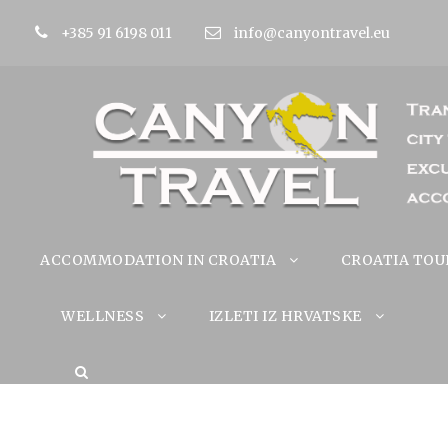
+385 91 6198 011
info@canyontravel.eu
ACCOMMODATION IN CROATIA
CROATIA TOU
WELLNESS
IZLETI IZ HRVATSKE