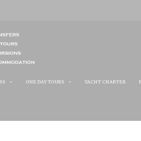
RS
ONE DAY TOURS
YACHT CHARTER