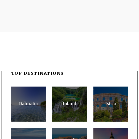
TOP DESTINATIONS
Dalmatia
Inland
Istria