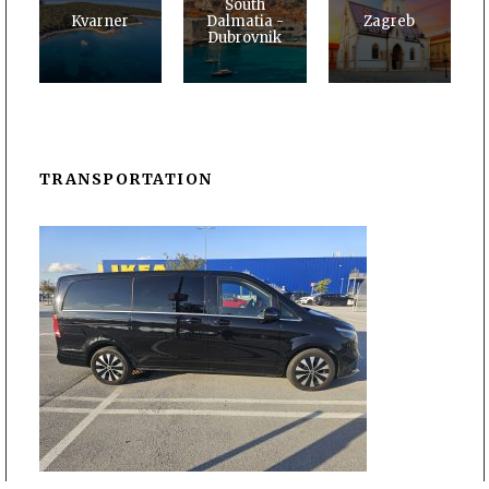
South
Kvarner
Dalmatia -
Zagreb
Dubrovnik
TRANSPORTATION