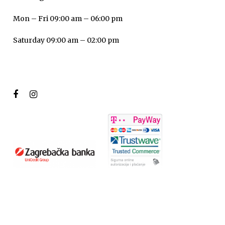
Mon – Fri 09:00 am – 06:00 pm
Saturday 09:00 am – 02:00 pm