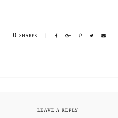
0
SHARES
LEAVE A REPLY