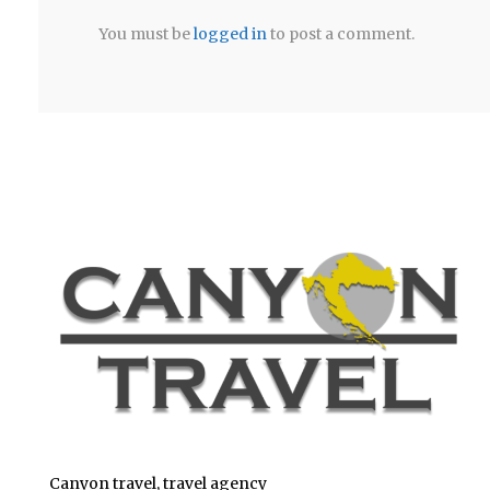
You must be
logged in
to post a comment.
Canyon travel, travel agency