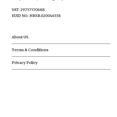
VAT: 29757570688
EUID NO.: HRSR.020046338
About US
Terms & Conditions
Privacy Policy