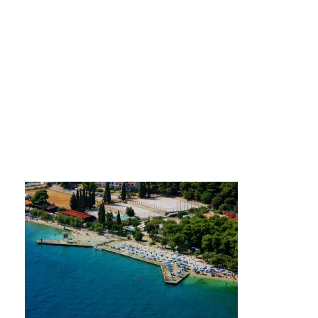
Hotel Medena beach