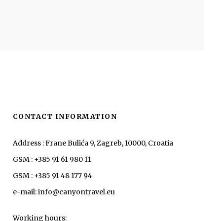
CONTACT INFORMATION
Address : Frane Bulića 9, Zagreb, 10000, Croatia
GSM : +385 91 61 980 11
GSM : +385 91 48 177 94
e-mail: info@canyontravel.eu
Working hours: