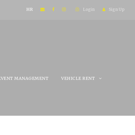
HR
Login
Sign Up
EVENT MANAGEMENT
VEHICLE RENT