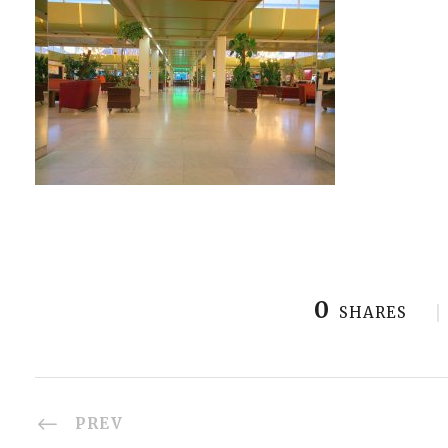
0
SHARES
PREV