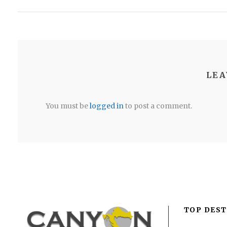
LEA
You must be
logged in
to post a comment.
TOP DEST