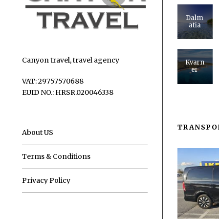
Dalm
atia
Canyon travel, travel agency
Kvarn
er
VAT: 29757570688
EUID NO.: HRSR.020046338
TRANSPO
About US
Terms & Conditions
Privacy Policy