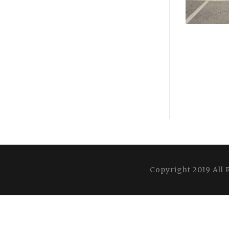
Copyright 2019 All 