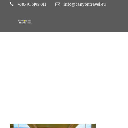
+385 91 6198 011
info@canyontravel.eu
Medena lobby