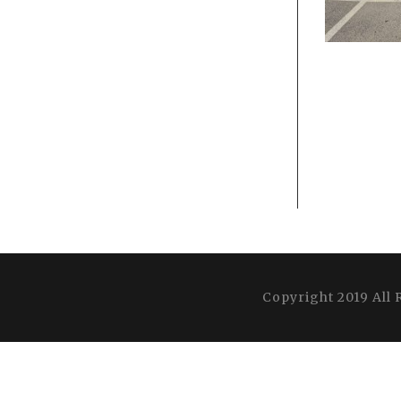
Copyright 2019 All 