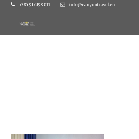
+385 91 6198 011
info@canyontravel.eu
Standard triple