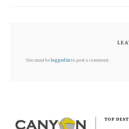
LEA
You must be
logged in
to post a comment.
TOP DEST