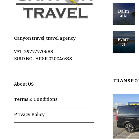
Dalm
atia
Canyon travel, travel agency
Kvarn
er
VAT: 29757570688
EUID NO.: HRSR.020046338
TRANSPO
About US
Terms & Conditions
Privacy Policy