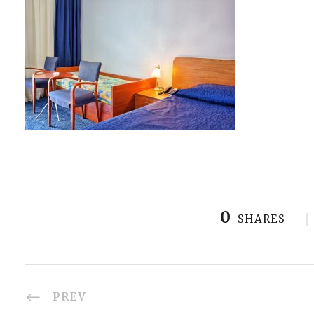
0
SHARES
PREV