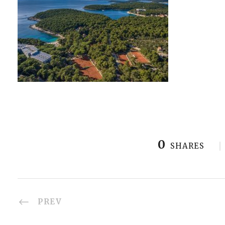
0
SHARES
PREV