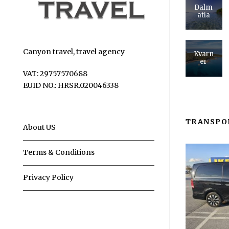
Dalm
atia
Canyon travel, travel agency
Kvarn
er
VAT: 29757570688
EUID NO.: HRSR.020046338
TRANSPO
About US
Terms & Conditions
Privacy Policy