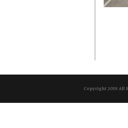
Copyright 2019 All 