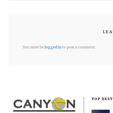
LEA
You must be
logged in
to post a comment.
TOP DEST