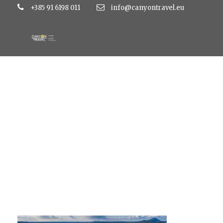
+385 91 6198 011
info@canyontravel.eu
suncana