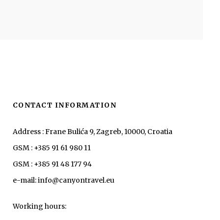
CONTACT INFORMATION
Address : Frane Bulića 9, Zagreb, 10000, Croatia
GSM : +385 91 61 980 11
GSM : +385 91 48 177 94
e-mail: info@canyontravel.eu
Working hours: