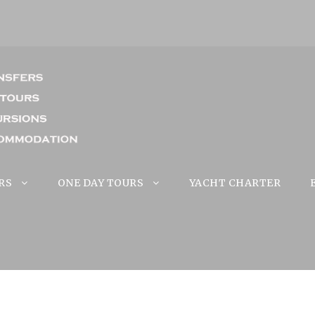
RS
ONE DAY TOURS
YACHT CHARTER