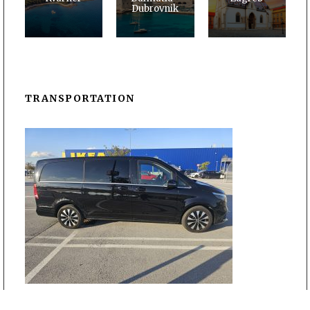
Dubrovnik
TRANSPORTATION