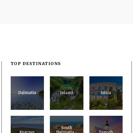
TOP DESTINATIONS
Dalmatia
Inland
Istria
South
Kvarner
Dalmatia -
Zagreb