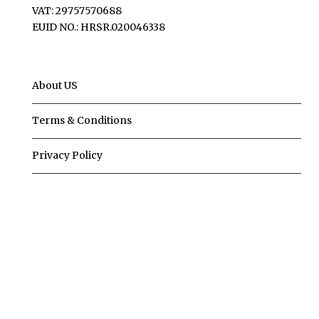
VAT: 29757570688
EUID NO.: HRSR.020046338
About US
Terms & Conditions
Privacy Policy