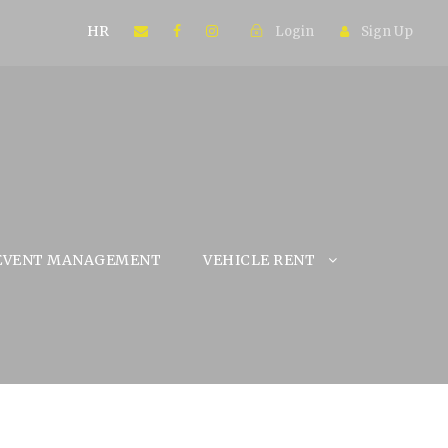
HR
Login
Sign Up
EVENT MANAGEMENT
VEHICLE RENT