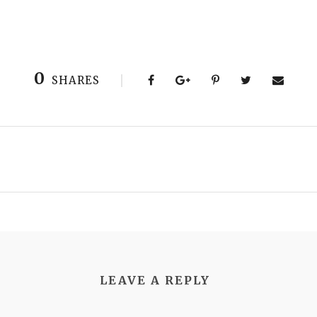
0
SHARES
LEAVE A REPLY