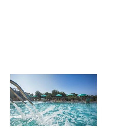
Vespera-pools