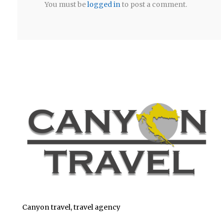
You must be
logged in
to post a comment.
Canyon travel, travel agency