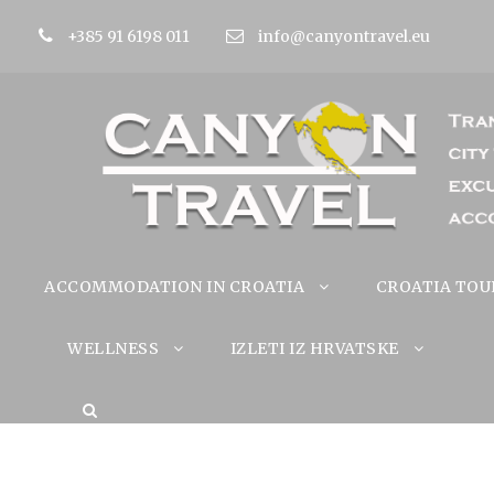
+385 91 6198 011
info@canyontravel.eu
ACCOMMODATION IN CROATIA
CROATIA TOU
WELLNESS
IZLETI IZ HRVATSKE