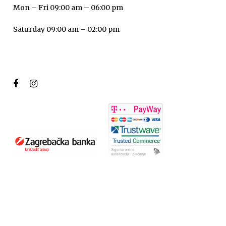
Mon – Fri 09:00 am – 06:00 pm
Saturday 09:00 am – 02:00 pm