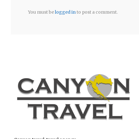
You must be
logged in
to post a comment.