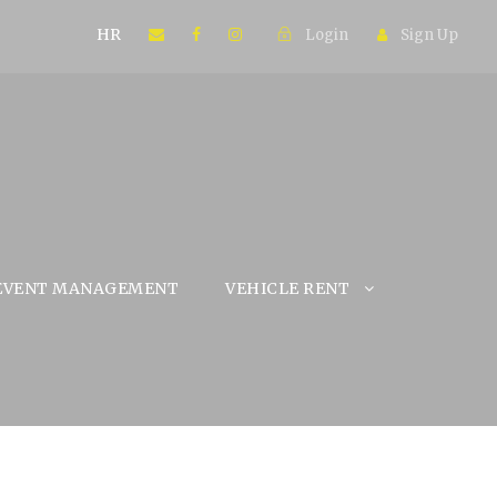
HR
Login
Sign Up
EVENT MANAGEMENT
VEHICLE RENT