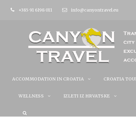
+385 91 6198 011
info@canyontravel.eu
ACCOMMODATION IN CROATIA
CROATIA TOU
WELLNESS
IZLETI IZ HRVATSKE