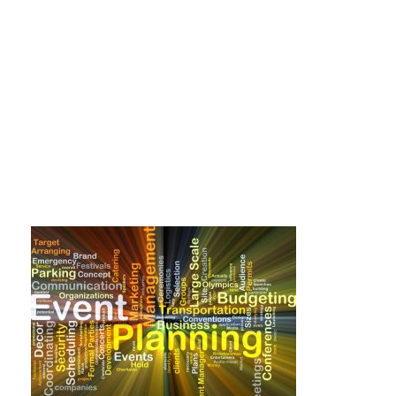
event