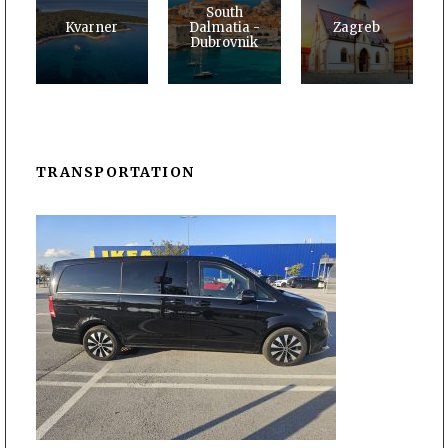
South
Kvarner
Dalmatia -
Zagreb
Dubrovnik
TRANSPORTATION