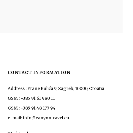
CONTACT INFORMATION
Address : Frane Bulića 9, Zagreb, 10000, Croatia
GSM : +385 91 61 980 11
GSM : +385 91 48 177 94
e-mail: info@canyontravel.eu