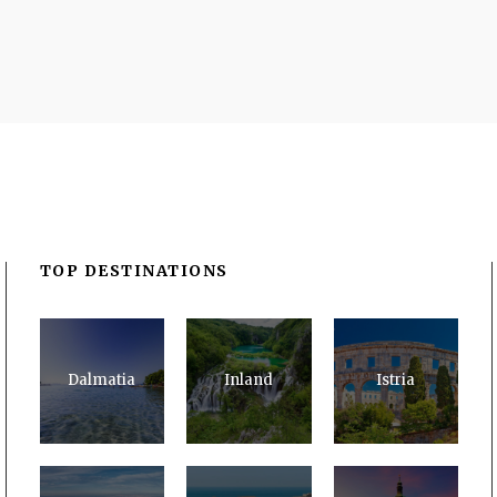
TOP DESTINATIONS
Dalmatia
Inland
Istria