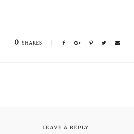
0
SHARES
LEAVE A REPLY