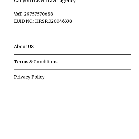
Canyon travel, travel agency
VAT: 29757570688
EUID NO.: HRSR.020046338
About US
Terms & Conditions
Privacy Policy