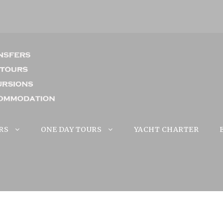
RS
ONE DAY TOURS
YACHT CHARTER