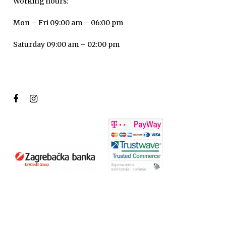
Working hours:
Mon – Fri 09:00 am – 06:00 pm
Saturday 09:00 am – 02:00 pm